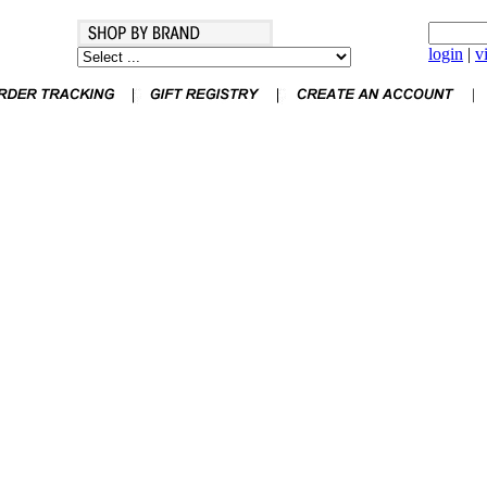
login
|
v