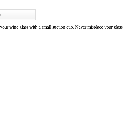
ws
 your wine glass with a small suction cup. Never misplace your glass