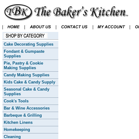
Cake Decorating Supplies
Fondant & Gumpaste
Supplies
Pie, Pastry & Cookie
Making Supplies
Candy Making Supplies
Kids Cake & Candy Supply
Seasonal Cake & Candy
Supplies
Cook's Tools
Bar & Wine Accessories
Barbeque & Grilling
Kitchen Linens
Homekeeping
Cleaning