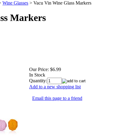
>
Wine Glasses
>
Vacu Vin Wine Glass Markers
ss Markers
Our Price:
$6.99
In Stock
Quantity:
Add to a new shopping list
Email this page to a friend