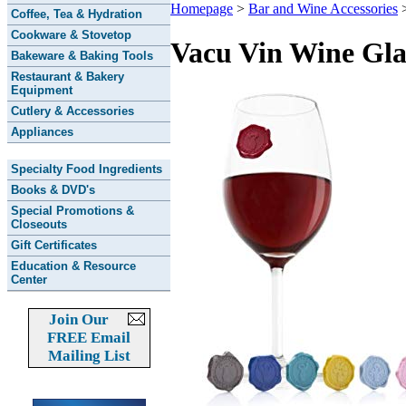
Homepage
>
Bar and Wine Accessories
Coffee, Tea & Hydration
Cookware & Stovetop
Vacu Vin Wine Gla
Bakeware & Baking Tools
Restaurant & Bakery
Equipment
Cutlery & Accessories
Appliances
Specialty Food Ingredients
Books & DVD's
Special Promotions &
Closeouts
Gift Certificates
Education & Resource
Center
Join Our
FREE Email
Mailing List