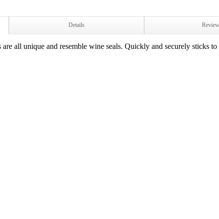
Details
Revie
are all unique and resemble wine seals. Quickly and securely sticks to