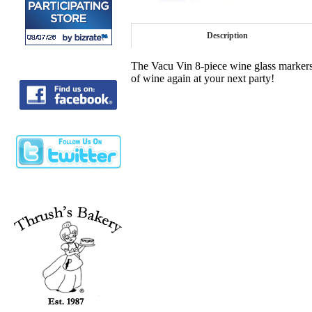
Description
The Vacu Vin 8-piece wine glass markers 
of wine again at your next party!