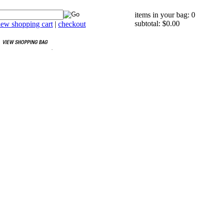
items in your bag: 0
subtotal: $0.00
iew shopping cart
|
checkout