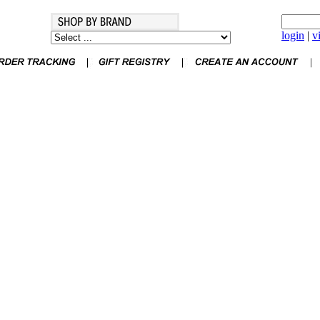
login
|
v