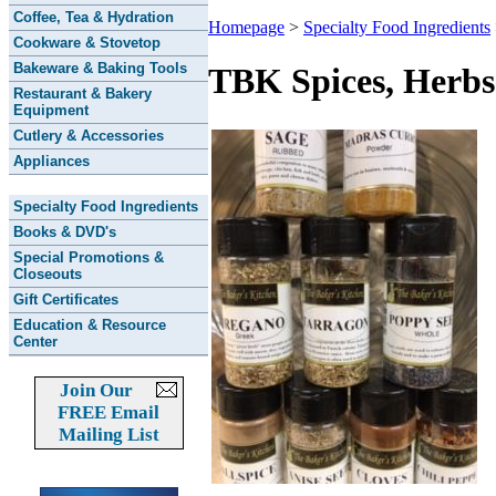
Coffee, Tea & Hydration
Homepage
>
Specialty Food Ingredients
Cookware & Stovetop
Bakeware & Baking Tools
TBK Spices, Herbs
Restaurant & Bakery
Equipment
Cutlery & Accessories
Appliances
Specialty Food Ingredients
Books & DVD's
Special Promotions &
Closeouts
Gift Certificates
Education & Resource
Center
Join Our
FREE Email
Mailing List