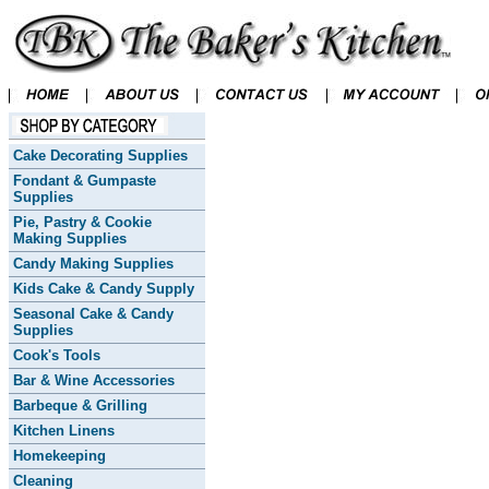
Cake Decorating Supplies
Fondant & Gumpaste
Supplies
Pie, Pastry & Cookie
Making Supplies
Candy Making Supplies
Kids Cake & Candy Supply
Seasonal Cake & Candy
Supplies
Cook's Tools
Bar & Wine Accessories
Barbeque & Grilling
Kitchen Linens
Homekeeping
Cleaning