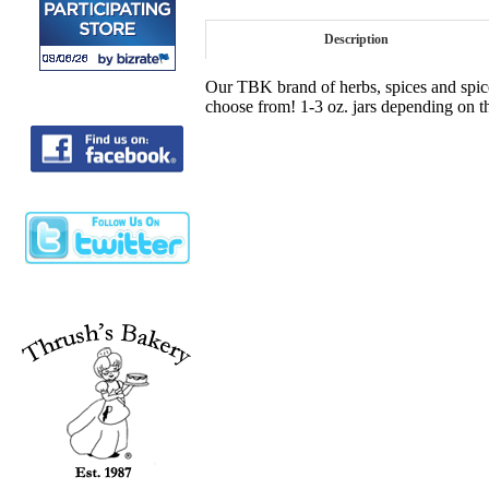
Description
Our TBK brand of herbs, spices and spice 
choose from! 1-3 oz. jars depending on t