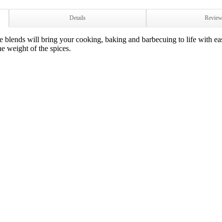
Details
Revie
blends will bring your cooking, baking and barbecuing to life with eas
he weight of the spices.