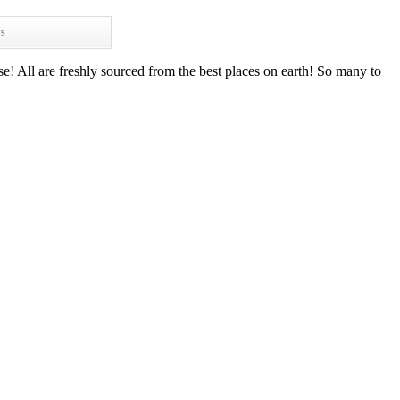
ws
e! All are freshly sourced from the best places on earth! So many to