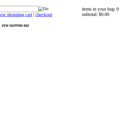
items in your bag: 0
subtotal: $0.00
iew shopping cart
|
checkout