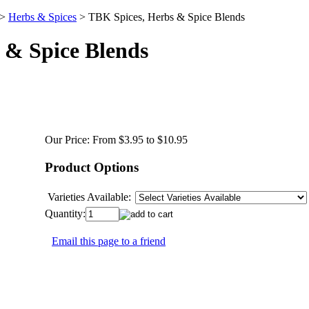
>
Herbs & Spices
>
TBK Spices, Herbs & Spice Blends
 & Spice Blends
Our Price:
From $3.95 to $10.95
Product Options
Varieties Available:
Quantity:
Email this page to a friend