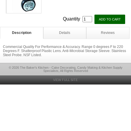
Quantity
Description
Details
Reviews
Commercial Quality For Performance & Accuracy. Range 0 degrees F to 220
Degrees F. Shatterproof Plastic Lens. Anti-Microbial Storage Sleeve. Stainless
Steel Probe. NSF Listed.
© 2026 The Baker's Kitchen - Cake Decorating, Candy Making & Kitchen Supply
Specialists, All Rights Reserved
VIEW FULL SITE