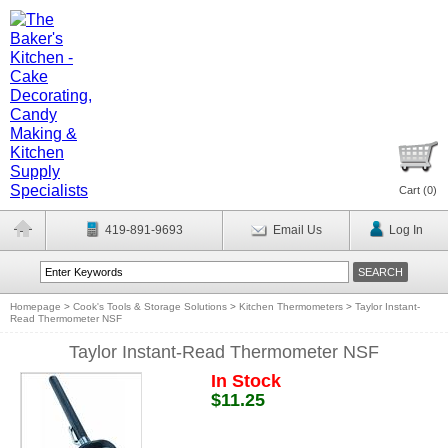
Cart (
0
)
419-891-9693
Email Us
Log In
Homepage
>
Cook's Tools & Storage Solutions
>
Kitchen Thermometers
>
Taylor Instant-
Read Thermometer NSF
Taylor Instant-Read Thermometer NSF
In Stock
$11.25