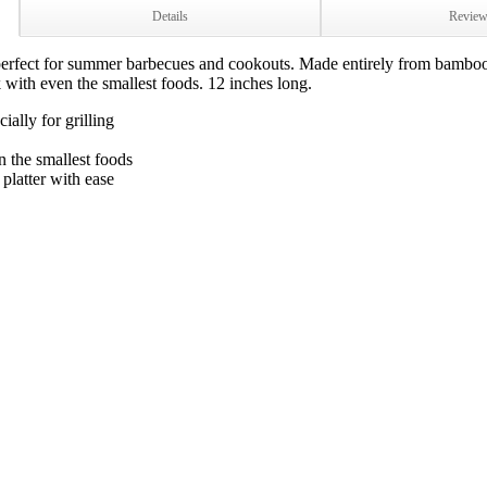
Details
Revie
perfect for summer barbecues and cookouts. Made entirely from bamboo,
 with even the smallest foods. 12 inches long.
ally for grilling
n the smallest foods
platter with ease