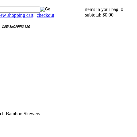
items in your bag: 0
subtotal: $0.00
iew shopping cart
|
checkout
Inch Bamboo Skewers