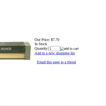
Our Price:
$7.70
In Stock
Quantity:
Add to a new shopping list
Email this page to a friend