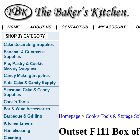
Cake Decorating Supplies
Fondant & Gumpaste
Supplies
Pie, Pastry & Cookie
Making Supplies
Candy Making Supplies
Kids Cake & Candy Supply
Seasonal Cake & Candy
Supplies
Cook's Tools
Bar & Wine Accessories
Homepage
>
Cook's Tools & Storage Sol
Barbeque & Grilling
Kitchen Linens
Outset F111 Box o
Homekeeping
Cleaning