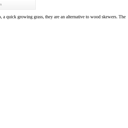
ws
 a quick growing grass, they are an alternative to wood skewers. The