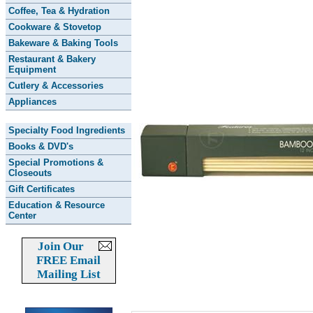
Coffee, Tea & Hydration
Cookware & Stovetop
Bakeware & Baking Tools
Restaurant & Bakery
Equipment
Cutlery & Accessories
Appliances
Specialty Food Ingredients
Books & DVD's
Special Promotions &
Closeouts
Gift Certificates
Education & Resource
Center
Join Our
FREE Email
Mailing List