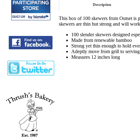
Description
This box of 100 skewers from Outset is 
skewers are thin but strong and will work
100 slender skewers designed especi
Made from renewable bamboo
Strong yet thin enough to hold eve
Adeptly move from grill to serving 
Measures 12 inches long