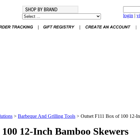
login
|
v
utions
>
Barbeque And Grilling Tools
>
Outset F111 Box of 100 12-
f 100 12-Inch Bamboo Skewers