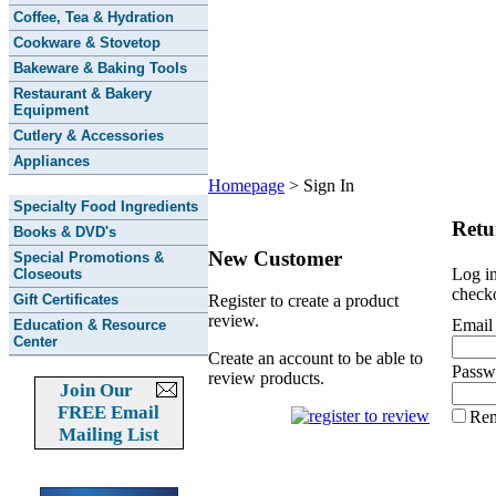
Coffee, Tea & Hydration
Cookware & Stovetop
Bakeware & Baking Tools
Restaurant & Bakery
Equipment
Cutlery & Accessories
Appliances
Homepage
>
Sign In
Specialty Food Ingredients
Retu
Books & DVD's
New Customer
Special Promotions &
Log in
Closeouts
checko
Gift Certificates
Register to create a product
review.
Email
Education & Resource
Center
Create an account to be able to
Passw
review products.
Join Our
FREE Email
Re
Mailing List