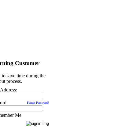
rning Customer
 to save time during the
ut process.
 Address:
ord:
Forgot Password?
member Me