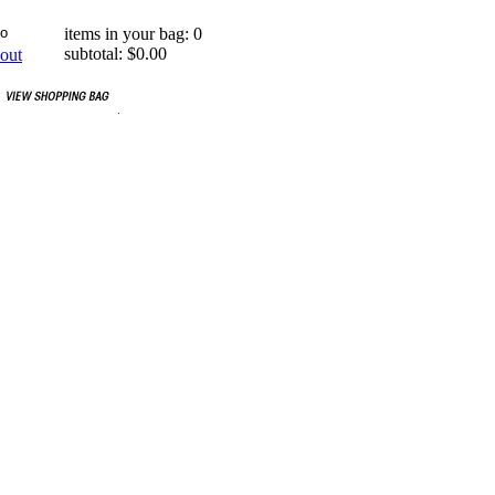
items in your bag: 0
subtotal: $0.00
out