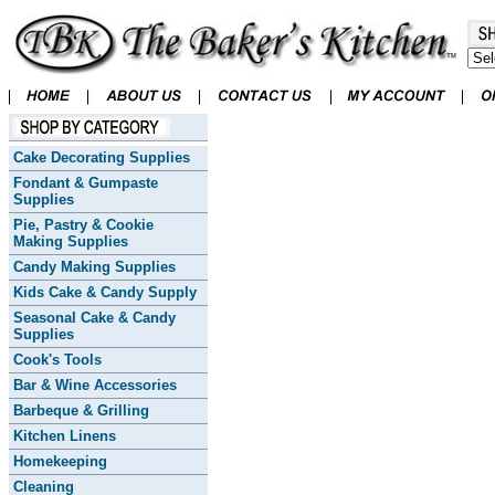
Cake Decorating Supplies
Fondant & Gumpaste
Supplies
Pie, Pastry & Cookie
Making Supplies
Candy Making Supplies
Kids Cake & Candy Supply
Seasonal Cake & Candy
Supplies
Cook's Tools
Bar & Wine Accessories
Barbeque & Grilling
Kitchen Linens
Homekeeping
Cleaning