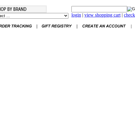
login
|
view shopping cart
|
check