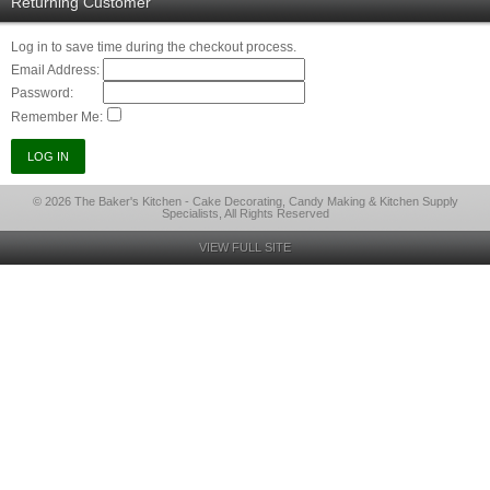
Returning Customer
Log in to save time during the checkout process.
Email Address:
Password:
Remember Me:
© 2026 The Baker's Kitchen - Cake Decorating, Candy Making & Kitchen Supply
Specialists, All Rights Reserved
VIEW FULL SITE