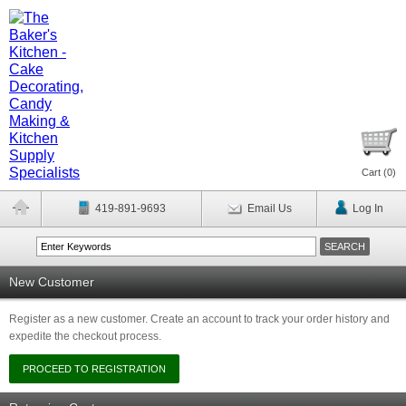
Cart (
0
)
419-891-9693
Email Us
Log In
New Customer
Register as a new customer. Create an account to track your order history and
expedite the checkout process.