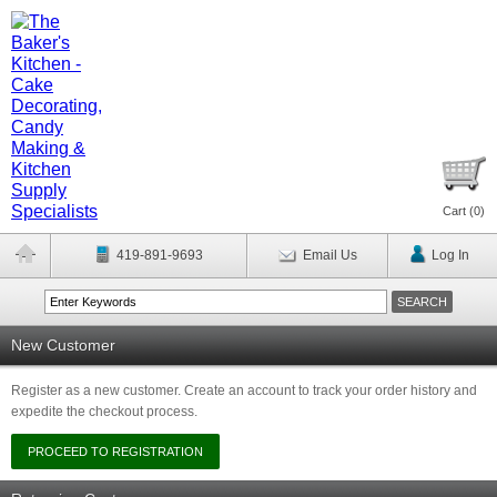
Cart (
0
)
419-891-9693
Email Us
Log In
New Customer
Register as a new customer. Create an account to track your order history and
expedite the checkout process.