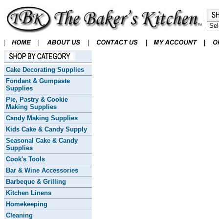
Cake Decorating Supplies
Fondant & Gumpaste
Supplies
Pie, Pastry & Cookie
Making Supplies
Candy Making Supplies
Kids Cake & Candy Supply
Seasonal Cake & Candy
Supplies
Cook's Tools
Bar & Wine Accessories
Barbeque & Grilling
Kitchen Linens
Homekeeping
Cleaning