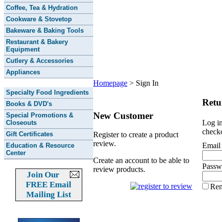
Coffee, Tea & Hydration
Cookware & Stovetop
Bakeware & Baking Tools
Restaurant & Bakery
Equipment
Cutlery & Accessories
Appliances
Homepage
>
Sign In
Specialty Food Ingredients
Retu
Books & DVD's
New Customer
Special Promotions &
Log in
Closeouts
checko
Gift Certificates
Register to create a product
review.
Email
Education & Resource
Center
Create an account to be able to
Passw
review products.
Join Our
FREE Email
Re
Mailing List