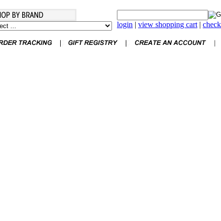
login
|
view shopping cart
|
check