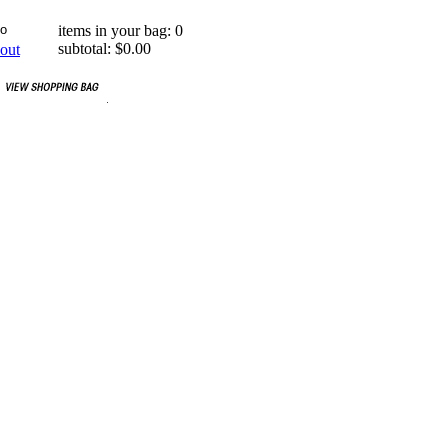
items in your bag: 0
subtotal: $0.00
out