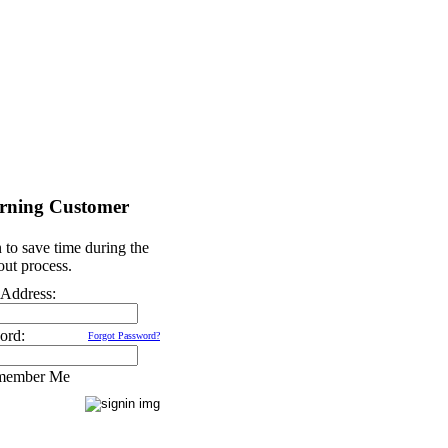
rning Customer
 to save time during the
ut process.
 Address:
ord:
Forgot Password?
member Me