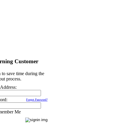
rning Customer
 to save time during the
ut process.
 Address:
ord:
Forgot Password?
member Me