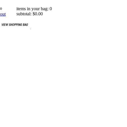
items in your bag: 0
subtotal: $0.00
out