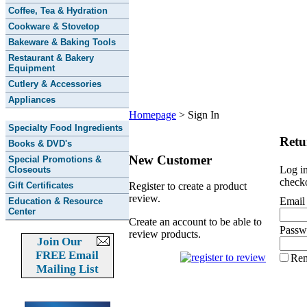
Coffee, Tea & Hydration
Cookware & Stovetop
Bakeware & Baking Tools
Restaurant & Bakery
Equipment
Cutlery & Accessories
Appliances
Homepage
>
Sign In
Specialty Food Ingredients
Retu
Books & DVD's
New Customer
Special Promotions &
Log in
Closeouts
checko
Gift Certificates
Register to create a product
review.
Email
Education & Resource
Center
Create an account to be able to
Passw
review products.
Join Our
FREE Email
Re
Mailing List