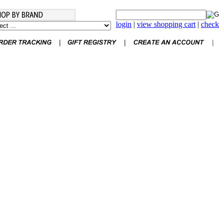
login
|
view shopping cart
|
check