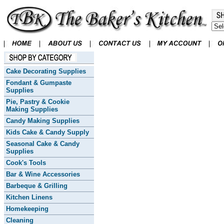
Cake Decorating Supplies
Fondant & Gumpaste
Supplies
Pie, Pastry & Cookie
Making Supplies
Candy Making Supplies
Kids Cake & Candy Supply
Seasonal Cake & Candy
Supplies
Cook's Tools
Bar & Wine Accessories
Barbeque & Grilling
Kitchen Linens
Homekeeping
Cleaning