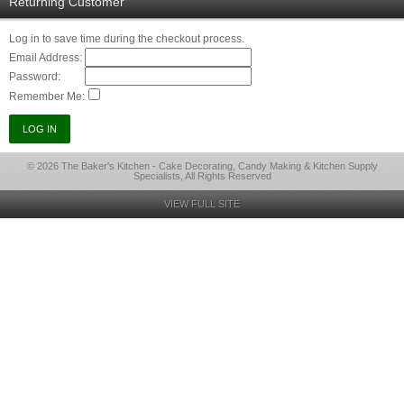
Returning Customer
Log in to save time during the checkout process.
Email Address:
Password:
Remember Me:
© 2026 The Baker's Kitchen - Cake Decorating, Candy Making & Kitchen Supply
Specialists, All Rights Reserved
VIEW FULL SITE