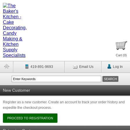
Cart (
0
)
419-891-9693
Email Us
Log In
New Customer
Register as a new customer. Create an account to track your order history and
expedite the checkout process.