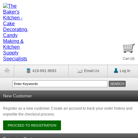
Cart (
0
)
419-891-9693
Email Us
Log In
New Customer
Register as a new customer. Create an account to track your order history and
expedite the checkout process.