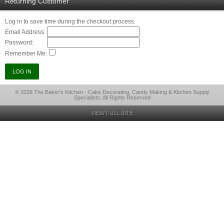
Returning Customer
Log in to save time during the checkout process.
Email Address:
Password:
Remember Me:
© 2026 The Baker's Kitchen - Cake Decorating, Candy Making & Kitchen Supply
Specialists, All Rights Reserved
VIEW FULL SITE