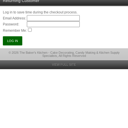
Returning Customer
Log in to save time during the checkout process.
Email Address:
Password:
Remember Me:
© 2026 The Baker's Kitchen - Cake Decorating, Candy Making & Kitchen Supply
Specialists, All Rights Reserved
VIEW FULL SITE