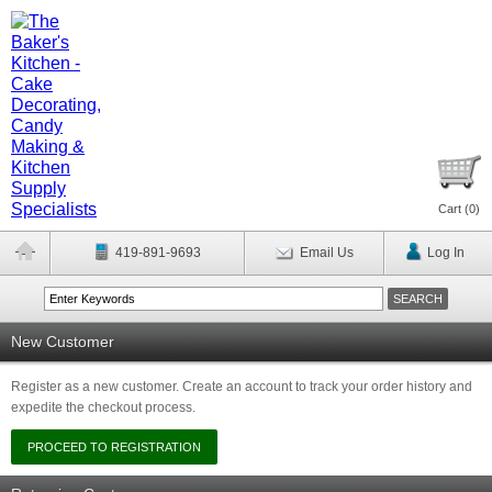
Cart (
0
)
419-891-9693
Email Us
Log In
New Customer
Register as a new customer. Create an account to track your order history and
expedite the checkout process.