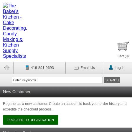
Cart (
0
)
419-891-9693
Email Us
Log In
New Customer
Register as a new customer. Create an account to track your order history and
expedite the checkout process.