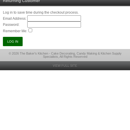
Returning Customer
Log in to save time during the checkout process.
Email Address:
Password:
Remember Me:
© 2026 The Baker's Kitchen - Cake Decorating, Candy Making & Kitchen Supply
Specialists, All Rights Reserved
VIEW FULL SITE