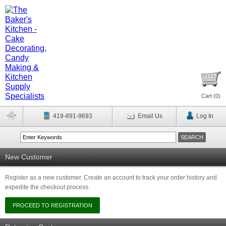
Cart (
0
)
419-891-9693
Email Us
Log In
New Customer
Register as a new customer. Create an account to track your order history and
expedite the checkout process.