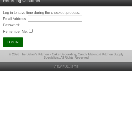
Returning Customer
Log in to save time during the checkout process.
Email Address:
Password:
Remember Me:
© 2026 The Baker's Kitchen - Cake Decorating, Candy Making & Kitchen Supply
Specialists, All Rights Reserved
VIEW FULL SITE