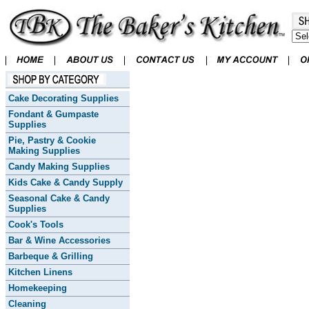
Cake Decorating Supplies
Fondant & Gumpaste
Supplies
Pie, Pastry & Cookie
Making Supplies
Candy Making Supplies
Kids Cake & Candy Supply
Seasonal Cake & Candy
Supplies
Cook's Tools
Bar & Wine Accessories
Barbeque & Grilling
Kitchen Linens
Homekeeping
Cleaning