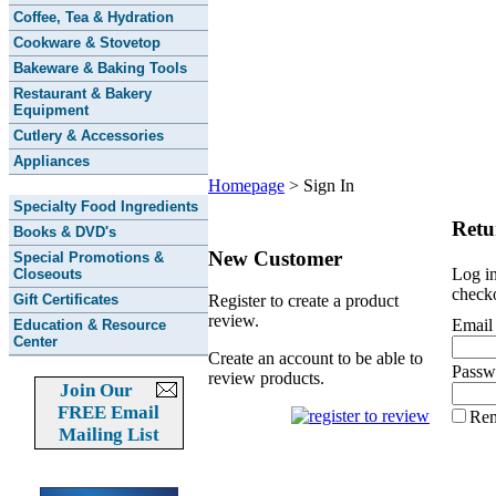
Coffee, Tea & Hydration
Cookware & Stovetop
Bakeware & Baking Tools
Restaurant & Bakery
Equipment
Cutlery & Accessories
Appliances
Homepage
>
Sign In
Specialty Food Ingredients
Retu
Books & DVD's
New Customer
Special Promotions &
Log in
Closeouts
checko
Gift Certificates
Register to create a product
review.
Email
Education & Resource
Center
Create an account to be able to
Passw
review products.
Join Our
FREE Email
Re
Mailing List