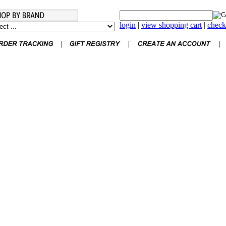
login
|
view shopping cart
|
check