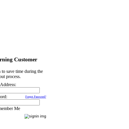
rning Customer
 to save time during the
ut process.
 Address:
ord:
Forgot Password?
member Me