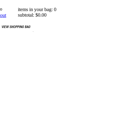
items in your bag: 0
subtotal: $0.00
out