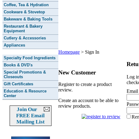
Coffee, Tea & Hydration
Cookware & Stovetop
Bakeware & Baking Tools
Restaurant & Bakery
Equipment
Cutlery & Accessories
Appliances
Homepage
>
Sign In
Specialty Food Ingredients
Retu
Books & DVD's
New Customer
Special Promotions &
Log in
Closeouts
checko
Gift Certificates
Register to create a product
review.
Email
Education & Resource
Center
Create an account to be able to
Passw
review products.
Join Our
FREE Email
Re
Mailing List