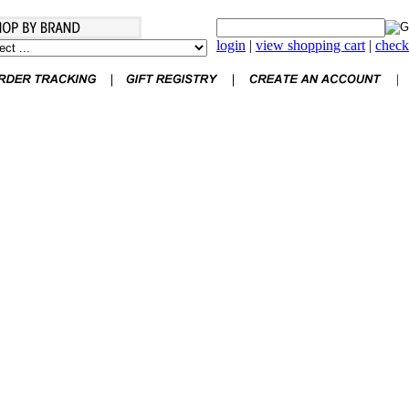
login
|
view shopping cart
|
check