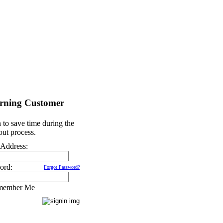
rning Customer
 to save time during the
ut process.
 Address:
ord:
Forgot Password?
member Me