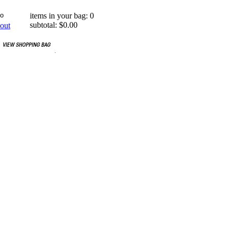
items in your bag: 0
subtotal: $0.00
out