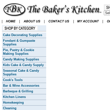
Cake Decorating Supplies
Fondant & Gumpaste
Supplies
Pie, Pastry & Cookie
Making Supplies
Candy Making Supplies
Kids Cake & Candy Supply
Seasonal Cake & Candy
Supplies
Cook's Tools
Bar & Wine Accessories
Barbeque & Grilling
Kitchen Linens
Homekeeping
Cleaning