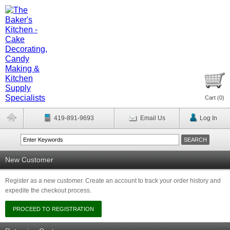
Cart (
0
)
419-891-9693
Email Us
Log In
New Customer
Register as a new customer. Create an account to track your order history and
expedite the checkout process.