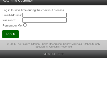
Returning Customer
Log in to save time during the checkout process.
Email Address:
Password:
Remember Me:
© 2026 The Baker's Kitchen - Cake Decorating, Candy Making & Kitchen Supply
Specialists, All Rights Reserved
VIEW FULL SITE