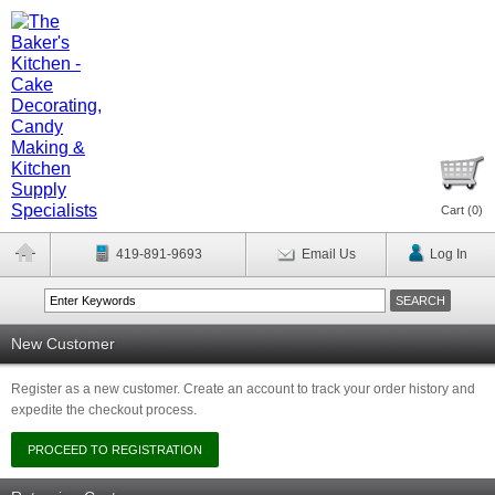
Cart (
0
)
419-891-9693
Email Us
Log In
New Customer
Register as a new customer. Create an account to track your order history and
expedite the checkout process.