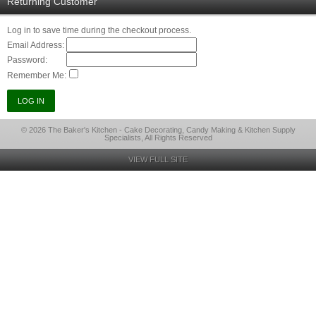
Returning Customer
Log in to save time during the checkout process.
Email Address:
Password:
Remember Me:
© 2026 The Baker's Kitchen - Cake Decorating, Candy Making & Kitchen Supply
Specialists, All Rights Reserved
VIEW FULL SITE