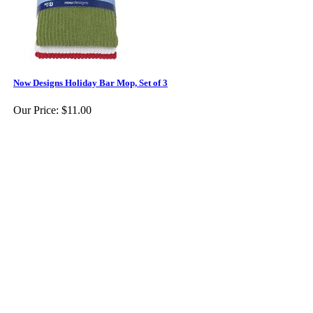
Now Designs Holiday Bar Mop, Set of 3
Our Price:
$11.00