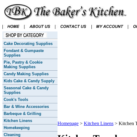
Cake Decorating Supplies
Fondant & Gumpaste
Supplies
Pie, Pastry & Cookie
Making Supplies
Candy Making Supplies
Kids Cake & Candy Supply
Seasonal Cake & Candy
Supplies
Cook's Tools
Bar & Wine Accessories
Barbeque & Grilling
Kitchen Linens
Homepage
>
Kitchen Linens
>
Kitchen 
Homekeeping
Cleaning