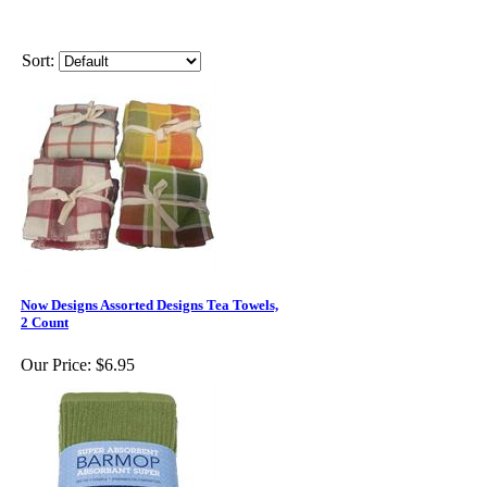
Sort:
Now Designs Assorted Designs Tea Towels,
2 Count
Our Price:
$6.95