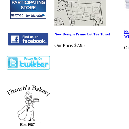
No
Now Designs Prime Cut Tea Towel
Wh
Our Price:
$7.95
Ou