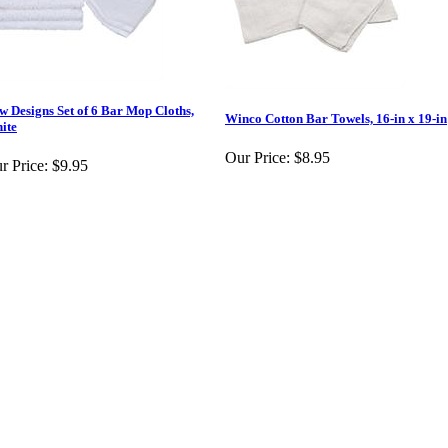
w Designs Set of 6 Bar Mop Cloths,
Winco Cotton Bar Towels, 16-in x 19-in
ite
Our Price:
$8.95
r Price:
$9.95