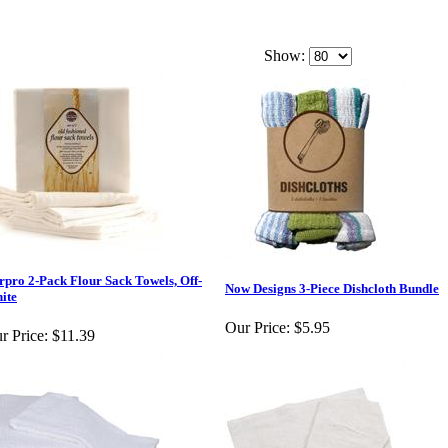
Show:
rpro 2-Pack Flour Sack Towels, Off-
Now Designs 3-Piece Dishcloth Bundle
ite
Our Price:
$5.95
r Price:
$11.39