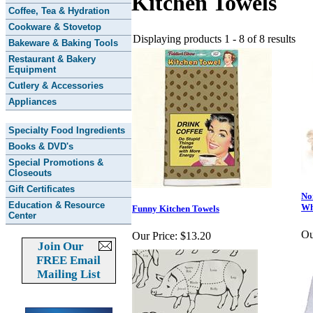
Kitchen Towels
Coffee, Tea & Hydration
Cookware & Stovetop
Displaying products 1 - 8 of 8 results
Bakeware & Baking Tools
Restaurant & Bakery
Equipment
Cutlery & Accessories
Appliances
Specialty Food Ingredients
Books & DVD's
Special Promotions &
Closeouts
Gift Certificates
No
Education & Resource
Wh
Funny Kitchen Towels
Center
Ou
Our Price:
$13.20
Join Our
FREE Email
Mailing List