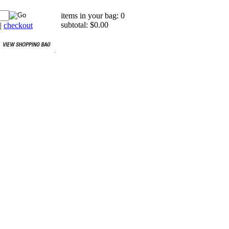
items in your bag: 0
subtotal: $0.00
|
checkout