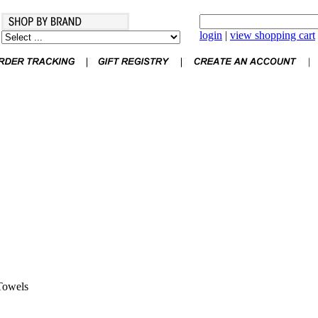
login
|
view shopping cart
Towels