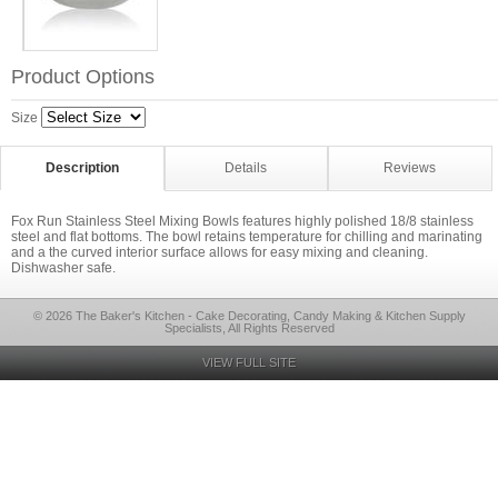
Product Options
Size
Description
Details
Reviews
Fox Run Stainless Steel Mixing Bowls features highly polished 18/8 stainless
steel and flat bottoms. The bowl retains temperature for chilling and marinating
and a the curved interior surface allows for easy mixing and cleaning.
Dishwasher safe.
© 2026 The Baker's Kitchen - Cake Decorating, Candy Making & Kitchen Supply
Specialists, All Rights Reserved
VIEW FULL SITE