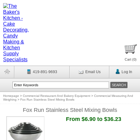
Cart (
0
)
419-891-9693
Email Us
Log In
Homepage
>
Commercial Restaurant And Bakery Equipment
>
Commercial Measuring And
Weighing
>
Fox Run Stainless Steel Mixing Bowls
Fox Run Stainless Steel Mixing Bowls
From $6.90 to $36.23