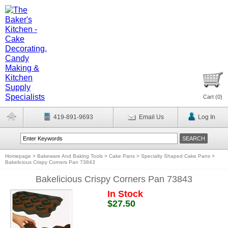
Cart (
0
)
419-891-9693
Email Us
Log In
Homepage
>
Bakeware And Baking Tools
>
Cake Pans
>
Specialty Shaped Cake Pans
>
Bakelicious Crispy Corners Pan 73843
Bakelicious Crispy Corners Pan 73843
In Stock
$27.50