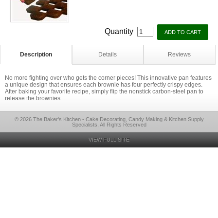
Quantity
Description
Details
Reviews
No more fighting over who gets the corner pieces! This innovative pan features
a unique design that ensures each brownie has four perfectly crispy edges.
After baking your favorite recipe, simply flip the nonstick carbon-steel pan to
release the brownies.
© 2026 The Baker's Kitchen - Cake Decorating, Candy Making & Kitchen Supply
Specialists, All Rights Reserved
VIEW FULL SITE