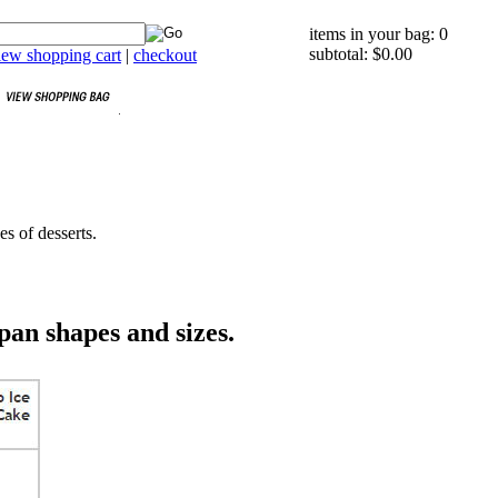
items in your bag: 0
subtotal: $0.00
iew shopping cart
|
checkout
es of desserts.
pan shapes and sizes.