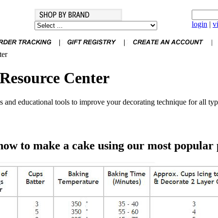
login
|
v
ter
Resource Center
 and educational tools to improve your decorating technique for all typ
how to make a cake using our most popular 