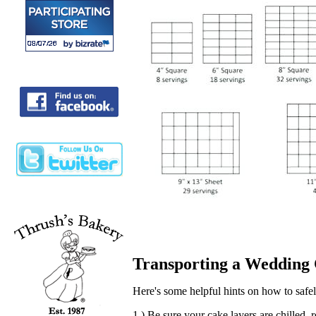
Transporting a Wedding
Here's some helpful hints on how to safely
1.) Be sure your cake layers are chilled, 