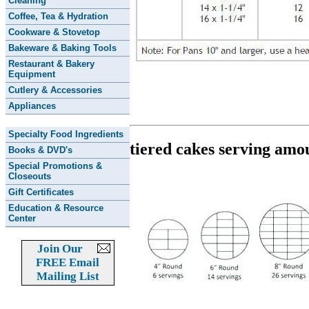
Cleaning
Coffee, Tea & Hydration
Cookware & Stovetop
Bakeware & Baking Tools
Restaurant & Bakery
Equipment
Cutlery & Accessories
Appliances
Specialty Food Ingredients
tiered cakes serving amo
Books & DVD's
Special Promotions &
Closeouts
Gift Certificates
Education & Resource
Center
Join Our
FREE Email
Mailing List