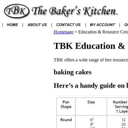
Homepage
>
Education & Resource Cen
TBK Education & 
TBK offers a wide range of free resources
baking cakes
Here’s a handy guide on 