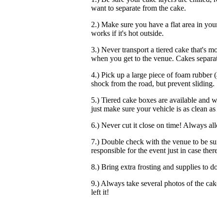
want to separate from the cake.
2.) Make sure you have a flat area in your
works if it's hot outside.
3.) Never transport a tiered cake that's 
when you get to the venue. Cakes separat
4.) Pick up a large piece of foam rubber (a
shock from the road, but prevent sliding.
5.) Tiered cake boxes are available and wi
just make sure your vehicle is as clean as 
6.) Never cut it close on time! Always allo
7.) Double check with the venue to be su
responsible for the event just in case the
8.) Bring extra frosting and supplies to do
9.) Always take several photos of the cake
left it!