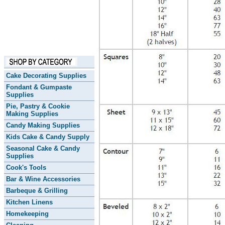
Cake Decorating Supplies
Fondant & Gumpaste
Supplies
Pie, Pastry & Cookie
Making Supplies
Candy Making Supplies
Kids Cake & Candy Supply
Seasonal Cake & Candy
Supplies
Cook's Tools
Bar & Wine Accessories
Barbeque & Grilling
Kitchen Linens
Homekeeping