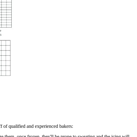
ff of qualified and experienced bakers:
eze them- once frozen, they'll be prone to sweating and the icing will