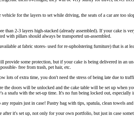
 vehicle for the layers to set while driving, the seats of a car are too 
more than 2-3 layers high-stacked (already assembled). If your cake is v
ed with pillars should always be transported un-assembled.
vailable at fabric stores- used for re-upholstering furniture) that is at l
ll provide some protection, but if your cake is being delivered in an un-
possible- free from trash, pet hair, etc.
w lots of extra time, you don't need the stress of being late due to traffic
re the doors will be unlocked and the cake table will be set up when y
re's a snafu with the set-up time. It's no fun being locked out, especial
 any repairs just in case! Pastry bag with tips, spatula, clean towels and
 after it's set up, not only for your own portfolio, but just in case som