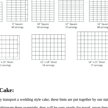
 Cake:
 transport a wedding style cake, these hints are put together by our sta
refrigerate them overnight, they will be very sturdy for travel, never fre