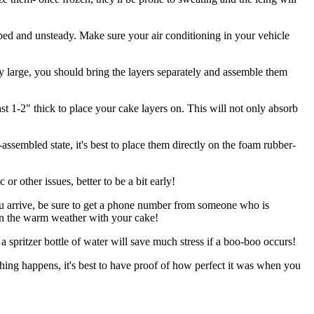
sloped and unsteady. Make sure your air conditioning in your vehicle
ery large, you should bring the layers separately and assemble them
east 1-2" thick to place your cake layers on. This will not only absorb
assembled state, it's best to place them directly on the foam rubber-
 or other issues, better to be a bit early!
ou arrive, be sure to get a phone number from someone who is
ly in the warm weather with your cake!
 a spritzer bottle of water will save much stress if a boo-boo occurs!
ething happens, it's best to have proof of how perfect it was when you