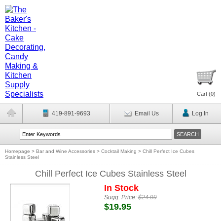
Cart (
0
)
419-891-9693
Email Us
Log In
Homepage
>
Bar and Wine Accessories
>
Cocktail Making
>
Chill Perfect Ice Cubes
Stainless Steel
Chill Perfect Ice Cubes Stainless Steel
In Stock
Sugg. Price:
$24.99
$19.95