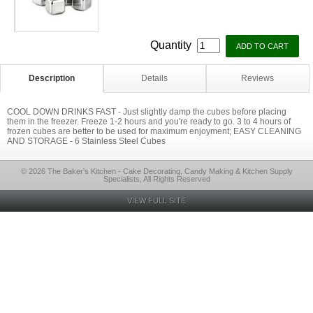
Quantity
Description
Details
Reviews
COOL DOWN DRINKS FAST - Just slightly damp the cubes before placing
them in the freezer. Freeze 1-2 hours and you're ready to go. 3 to 4 hours of
frozen cubes are better to be used for maximum enjoyment; EASY CLEANING
AND STORAGE - 6 Stainless Steel Cubes
© 2026 The Baker's Kitchen - Cake Decorating, Candy Making & Kitchen Supply
Specialists, All Rights Reserved
VIEW FULL SITE