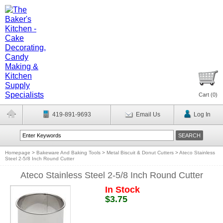
Cart (
0
)
419-891-9693
Email Us
Log In
Homepage
>
Bakeware And Baking Tools
>
Metal Biscuit & Donut Cutters
>
Ateco Stainless
Steel 2-5/8 Inch Round Cutter
Ateco Stainless Steel 2-5/8 Inch Round Cutter
In Stock
$3.75