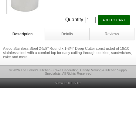
Quantity
Description
Details
Reviews
Ateco Stainless Steel 2-5/8" Round x 1-3/4" Deep Cutter constructed of 18/10
stainless steel with a comfort top for easy cutting through cookies, sandwiches,
cake and more.
© 2026 The Baker's Kitchen - Cake Decorating, Candy Making & Kitchen Supply
Specialists, All Rights Reserved
VIEW FULL SITE