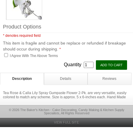
Product Options
* denotes required field
This item is fragile and cannot be replace or refunded if breakage
should occur during shipping.
*
I Agree With The Above Terms
Quantity
Description
Details
Reviews
Tea Rose & Calla Lily Spray Gumpaste Flower 2-Pk. are very versatile, easily
colored to match any scheme. Size is approx. 5 x 6-inches each. Hand Made
© 2026 The Baker's Kitchen - Cake Decorating, Candy Making & Kitchen Supply
Specialists, All Rights Reserved
VIEW FULL SITE