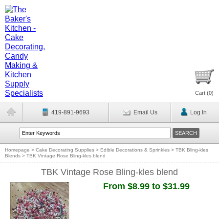
Cart (
0
)
419-891-9693
Email Us
Log In
Homepage
>
Cake Decorating Supplies
>
Edible Decorations & Sprinkles
>
TBK Bling-kles
Blends
>
TBK Vintage Rose Bling-kles blend
TBK Vintage Rose Bling-kles blend
From $8.99 to $31.99