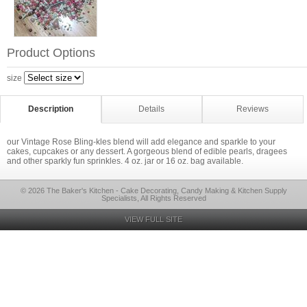
Product Options
size
Description
Details
Reviews
our Vintage Rose Bling-kles blend will add elegance and sparkle to your
cakes, cupcakes or any dessert. A gorgeous blend of edible pearls, dragees
and other sparkly fun sprinkles. 4 oz. jar or 16 oz. bag available.
© 2026 The Baker's Kitchen - Cake Decorating, Candy Making & Kitchen Supply
Specialists, All Rights Reserved
VIEW FULL SITE