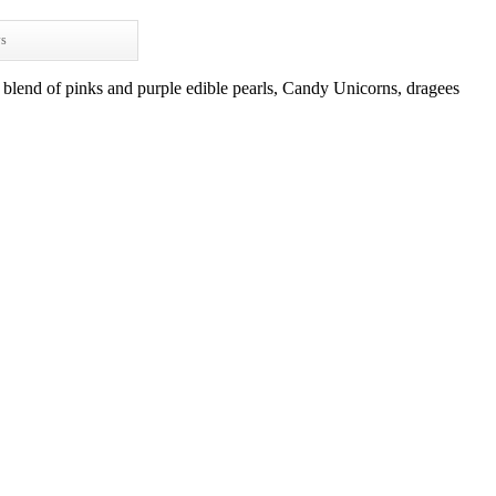
ws
blend of pinks and purple edible pearls, Candy Unicorns, dragees