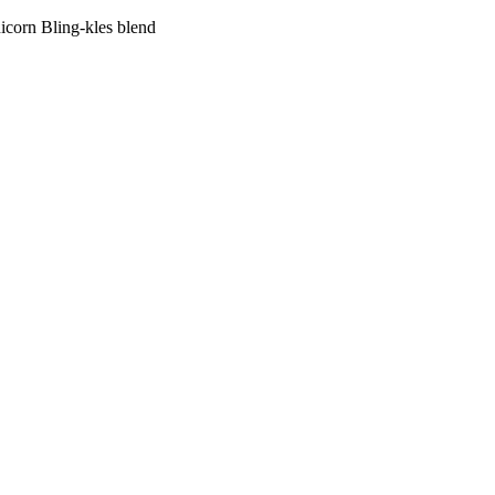
corn Bling-kles blend