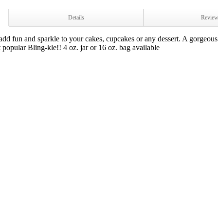
Details
Revie
d fun and sparkle to your cakes, cupcakes or any dessert. A gorgeous 
popular Bling-kle!! 4 oz. jar or 16 oz. bag available