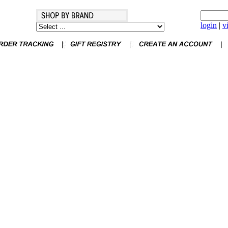
login
|
v