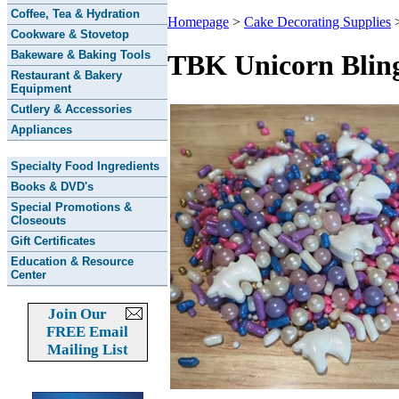
Coffee, Tea & Hydration
Homepage
>
Cake Decorating Supplies
Cookware & Stovetop
Bakeware & Baking Tools
TBK Unicorn Bling
Restaurant & Bakery
Equipment
Cutlery & Accessories
Appliances
Specialty Food Ingredients
Books & DVD's
Special Promotions &
Closeouts
Gift Certificates
Education & Resource
Center
Join Our
FREE Email
Mailing List