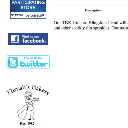
Description
Our TBK Unicorn Bling-kles blend will ad
and other sparkly fun sprinkles. Our most 