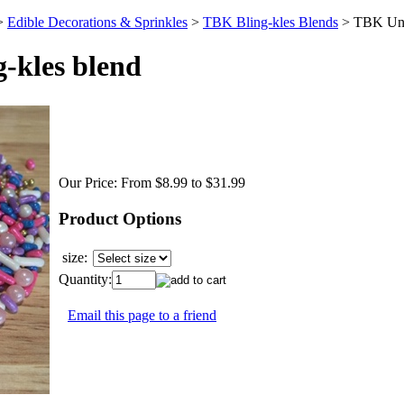
>
Edible Decorations & Sprinkles
>
TBK Bling-kles Blends
>
TBK Uni
-kles blend
Our Price:
From $8.99 to $31.99
Product Options
size:
Quantity:
Email this page to a friend