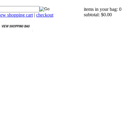
items in your bag: 0
subtotal: $0.00
iew shopping cart
|
checkout