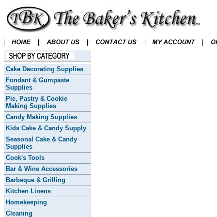
Cake Decorating Supplies
Fondant & Gumpaste
Supplies
Pie, Pastry & Cookie
Making Supplies
Candy Making Supplies
Kids Cake & Candy Supply
Seasonal Cake & Candy
Supplies
Cook's Tools
Bar & Wine Accessories
Barbeque & Grilling
Kitchen Linens
Homekeeping
Cleaning