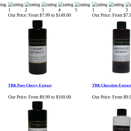
Our Price:
From $7.99 to $149.00
Our Price:
From $7.9
TBK Pure Cherry Extract
TBK Chocolate Extrac
Our Price:
From $9.99 to $169.00
Our Price:
From $9.9