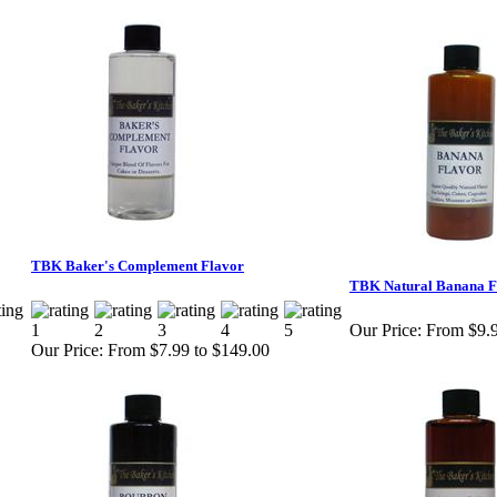
TBK Baker's Complement Flavor
TBK Natural Banana F
Our Price:
From $9.9
Our Price:
From $7.99 to $149.00