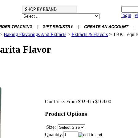
login
|
v
>
Baking Flavorings And Extracts
>
Extracts & Flavors
>
TBK Tequila
rita Flavor
Our Price:
From $9.99 to $169.00
Product Options
Size:
Quantity: