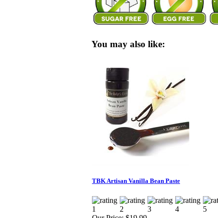
You may also like:
TBK Artisan Vanilla Bean Paste
Our Price:
$19.99