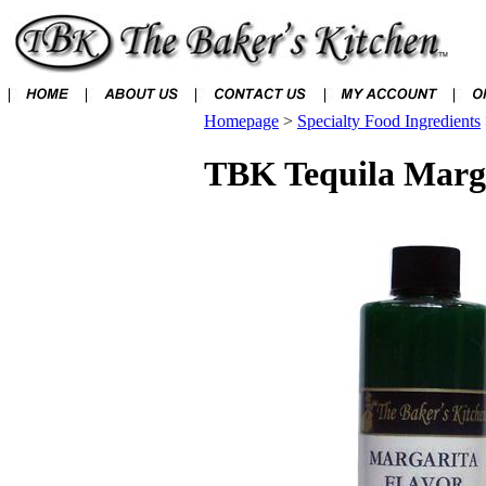
Homepage
>
Specialty Food Ingredients
TBK Tequila Marga