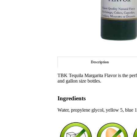
Description
TBK Tequila Margarita Flavor is the perfec
and gallon size bottles.
Ingredients
Water, propylene glycol, yellow 5, blue