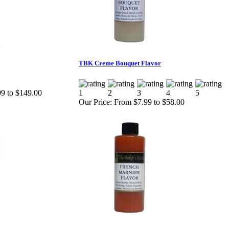
TBK Creme Bouquet Flavor
9 to $149.00
Our Price:
From $7.99 to $58.00