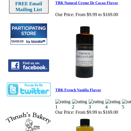
TBK Natural Creme De Cacao Flavor
FREE Email
Mailing List
Our Price:
From $9.99 to $169.00
TBK French Vanilla Flavor
Our Price:
From $9.99 to $169.00