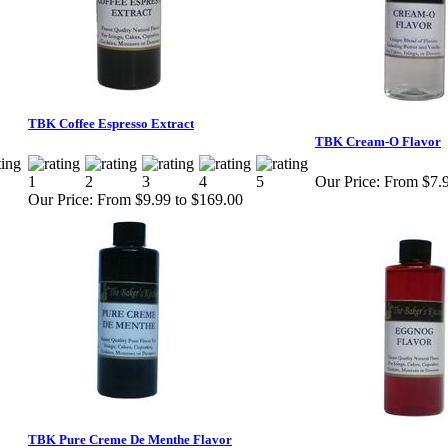
TBK Coffee Espresso Extract
TBK Cream-O Flavor
Our Price:
From $7.9
Our Price:
From $9.99 to $169.00
TBK Pure Creme De Menthe Flavor