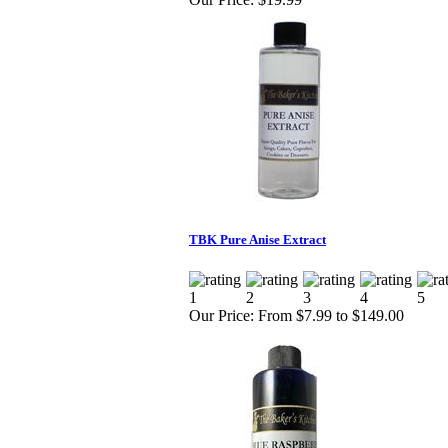
TBK Pure Anise Extract
Our Price:
From $7.99 to $149.00