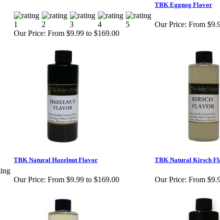
TBK Eggnog Flavor
Our Price:
From $9.9
Our Price:
From $9.99 to $169.00
TBK Natural Hazelnut Flavor
TBK Natural Kirsch Fl
Our Price:
From $9.99 to $169.00
Our Price:
From $9.9