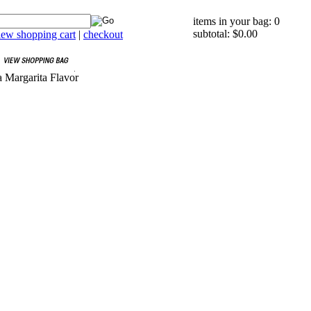
items in your bag: 0
subtotal: $0.00
iew shopping cart
|
checkout
 Margarita Flavor