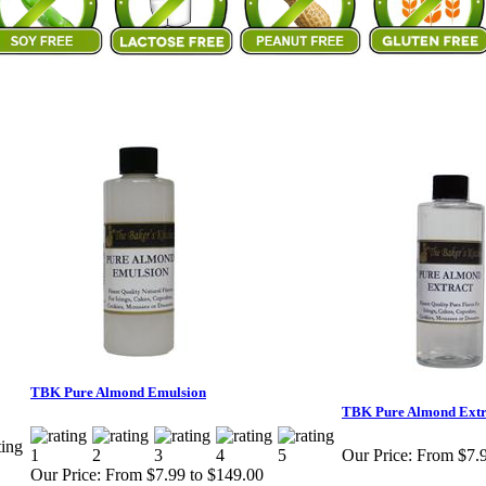
TBK Pure Almond Emulsion
TBK Pure Almond Extr
Our Price:
From $7.9
Our Price:
From $7.99 to $149.00