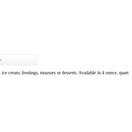
ws
 ice cream, frostings, mousses or desserts. Available in 4 ounce, quart