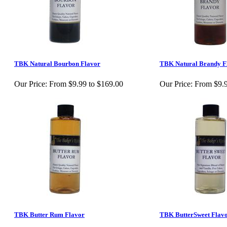
TBK Natural Bourbon Flavor
TBK Natural Brandy F
Our Price:
From $9.99 to $169.00
Our Price:
From $9.9
TBK Butter Rum Flavor
TBK ButterSweet Flav