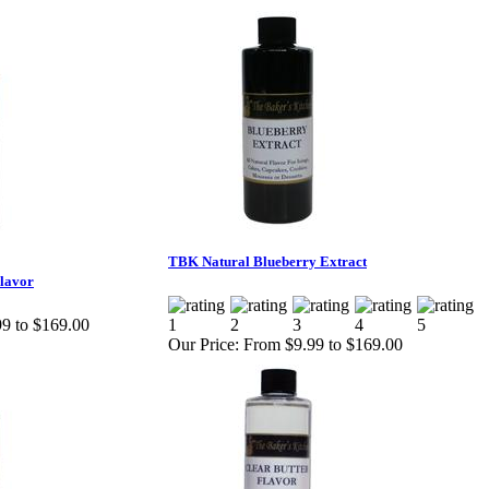
TBK Natural Blueberry Extract
lavor
9 to $169.00
Our Price:
From $9.99 to $169.00