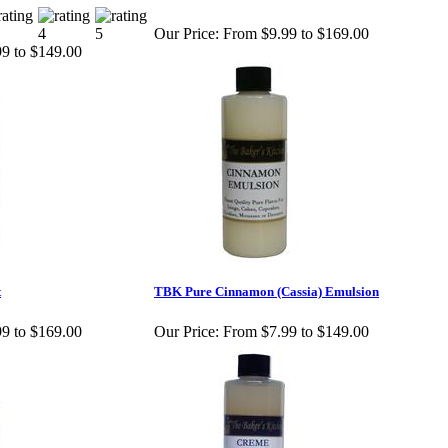
Our Price:
From $9.99 to $169.00
9 to $149.00
t
TBK Pure Cinnamon (Cassia) Emulsion
9 to $169.00
Our Price:
From $7.99 to $149.00