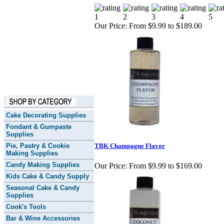
Our Price:
From $9.99 to $189.00
Cake Decorating Supplies
Fondant & Gumpaste
Supplies
Pie, Pastry & Cookie
TBK Champagne Flavor
Making Supplies
Candy Making Supplies
Our Price:
From $9.99 to $169.00
Kids Cake & Candy Supply
Seasonal Cake & Candy
Supplies
Cook's Tools
Bar & Wine Accessories