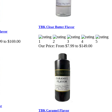
TBK Clear Butter Flavor
lavor
9 to $169.00
Our Price:
From $7.99 to $149.00
or
TBK Caramel Flavor