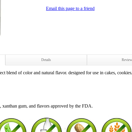
Email this page to a friend
Details
Revie
t blend of color and natural flavor. designed for use in cakes, cookies,
 1, xanthan gum, and flavors approved by the FDA.