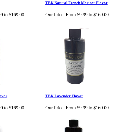
TBK Natural French Mariner Flavor
9 to $169.00
Our Price:
From $9.99 to $169.00
avor
TBK Lavender Flavor
9 to $169.00
Our Price:
From $9.99 to $169.00