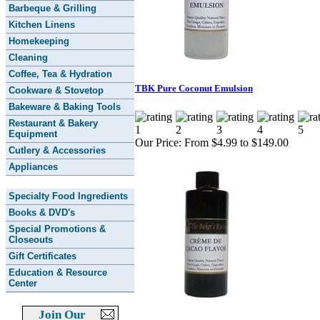
Barbeque & Grilling
Kitchen Linens
Homekeeping
Cleaning
Coffee, Tea & Hydration
TBK Pure Coconut Emulsion
Cookware & Stovetop
Bakeware & Baking Tools
Restaurant & Bakery
Equipment
Our Price:
From $4.99 to $149.00
Cutlery & Accessories
Appliances
Specialty Food Ingredients
Books & DVD's
Special Promotions &
Closeouts
Gift Certificates
Education & Resource
Center
Join Our