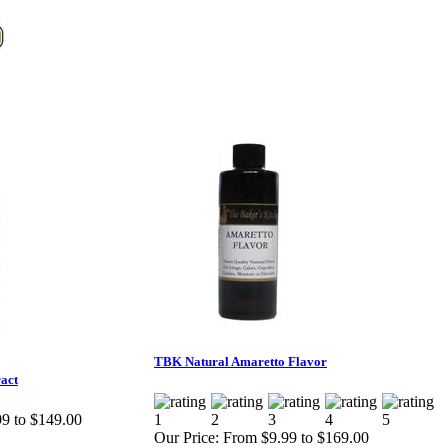
TBK Natural Amaretto Flavor
act
9 to $149.00
Our Price:
From $9.99 to $169.00