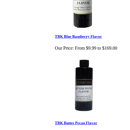
TBK Blue Raspberry Flavor
Our Price:
From $9.99 to $169.00
TBK Butter Pecan Flavor