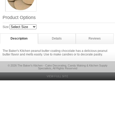
Product Options
Size
Description
Details
Reviews
The Baker's Kitchen peanut butter coating chocolate has a delicious peanut
butter flavor and melts easily. Use to make candies or to decorate pastry.
© 2026 The Baker's Kitchen - Cake Decorating, Candy Making & Kitchen Supply
Specialists, All Rights Reserved
VIEW FULL SITE