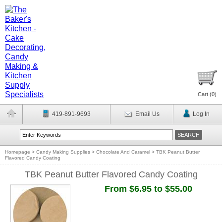
Cart (
0
)
419-891-9693
Email Us
Log In
Homepage
>
Candy Making Supplies
>
Chocolate And Caramel
>
TBK Peanut Butter
Flavored Candy Coating
TBK Peanut Butter Flavored Candy Coating
From $6.95 to $55.00