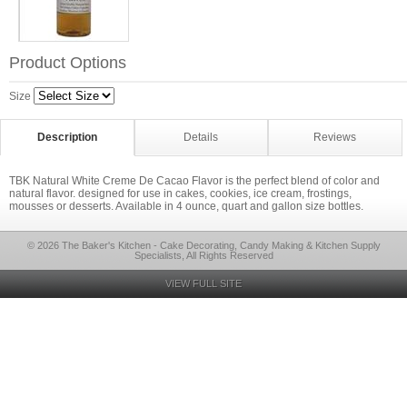
Product Options
Size
Description
Details
Reviews
TBK Natural White Creme De Cacao Flavor is the perfect blend of color and
natural flavor. designed for use in cakes, cookies, ice cream, frostings,
mousses or desserts. Available in 4 ounce, quart and gallon size bottles.
© 2026 The Baker's Kitchen - Cake Decorating, Candy Making & Kitchen Supply
Specialists, All Rights Reserved
VIEW FULL SITE