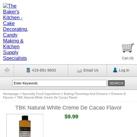
Cart (
0
)
419-891-9693
Email Us
Log In
Homepage
>
Specialty Food Ingredients
>
Baking Flavorings And Extracts
>
Extracts &
Flavors
>
TBK Natural White Creme De Cacao Flavor
TBK Natural White Creme De Cacao Flavor
$9.99