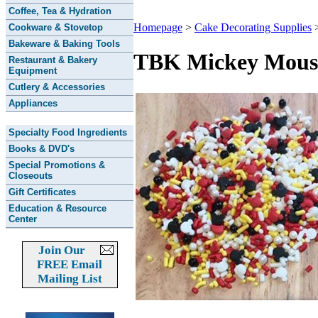
Coffee, Tea & Hydration
Homepage
>
Cake Decorating Supplies
Cookware & Stovetop
Bakeware & Baking Tools
TBK Mickey Mouse 
Restaurant & Bakery
Equipment
Cutlery & Accessories
Appliances
Specialty Food Ingredients
Books & DVD's
Special Promotions &
Closeouts
Gift Certificates
Education & Resource
Center
Join Our
FREE Email
Mailing List