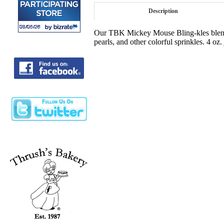
Description
Our TBK Mickey Mouse Bling-kles blend w
pearls, and other colorful sprinkles. 4 oz.