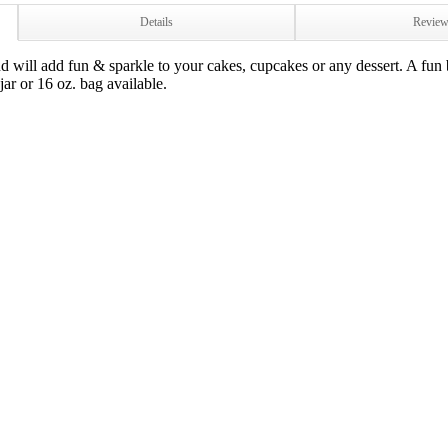
Details
Revie
ill add fun & sparkle to your cakes, cupcakes or any dessert. A fun 
 jar or 16 oz. bag available.