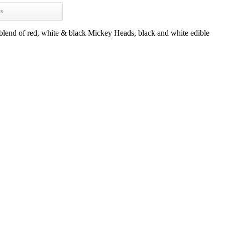
ws
blend of red, white & black Mickey Heads, black and white edible