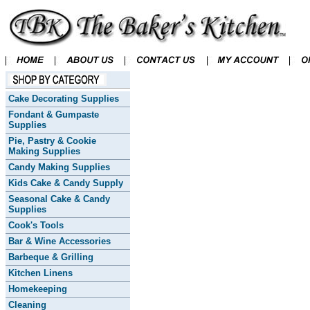
Cake Decorating Supplies
Fondant & Gumpaste
Supplies
Pie, Pastry & Cookie
Making Supplies
Candy Making Supplies
Kids Cake & Candy Supply
Seasonal Cake & Candy
Supplies
Cook's Tools
Bar & Wine Accessories
Barbeque & Grilling
Kitchen Linens
Homekeeping
Cleaning