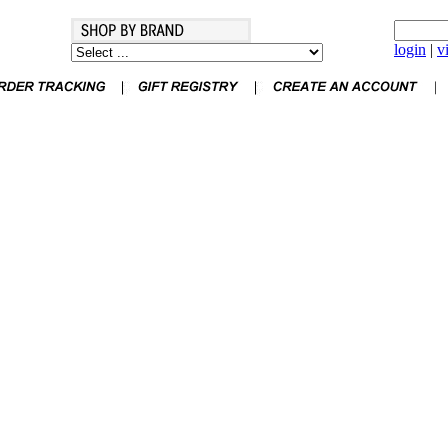
login
|
v