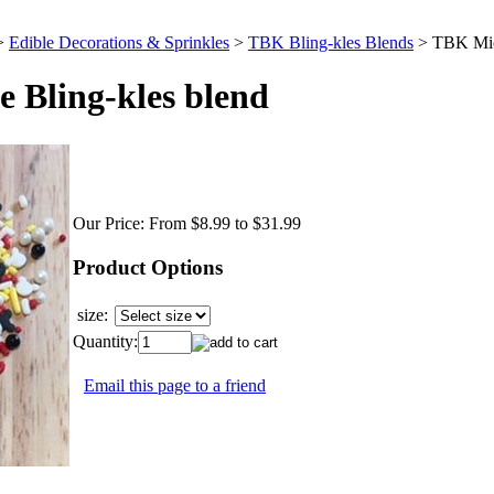
>
Edible Decorations & Sprinkles
>
TBK Bling-kles Blends
>
TBK Mic
Bling-kles blend
Our Price:
From $8.99 to $31.99
Product Options
size:
Quantity:
Email this page to a friend