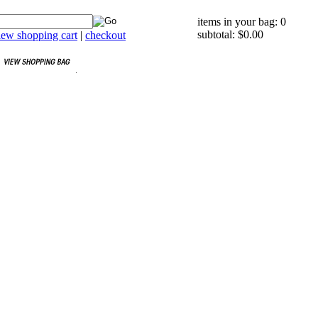
items in your bag: 0
subtotal: $0.00
iew shopping cart
|
checkout