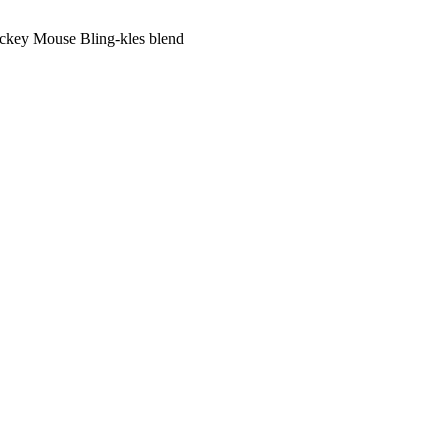
key Mouse Bling-kles blend