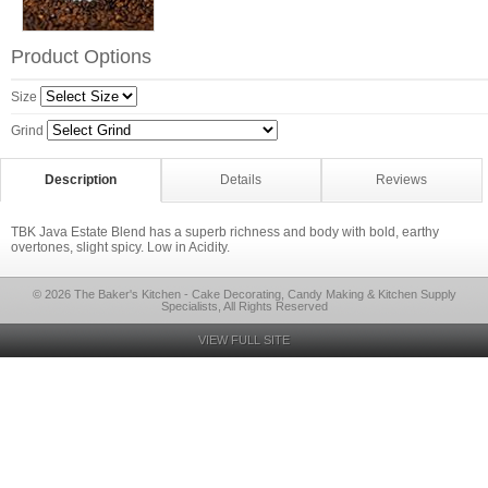
Product Options
Size
Grind
Description
Details
Reviews
TBK Java Estate Blend has a superb richness and body with bold, earthy
overtones, slight spicy. Low in Acidity.
© 2026 The Baker's Kitchen - Cake Decorating, Candy Making & Kitchen Supply
Specialists, All Rights Reserved
VIEW FULL SITE