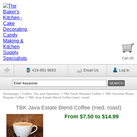
Cart (
0
)
419-891-9693
Email Us
Log In
Homepage
>
Coffee, Tea and Hydration
>
TBK Fresh Roasted Coffee
>
TBK Gourmet Roast
Regular Coffee
>
TBK Java Estate Blend Coffee (med. roast)
TBK Java Estate Blend Coffee (med. roast)
From $7.50 to $14.99