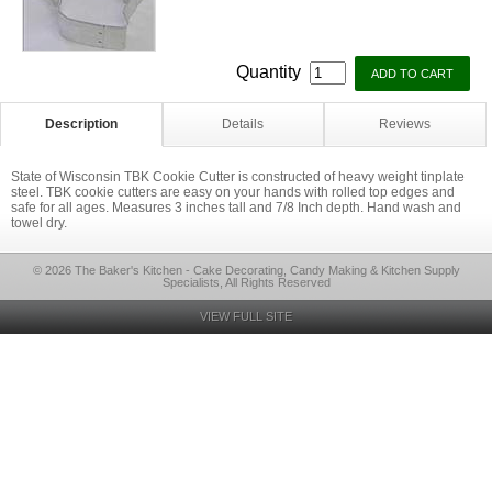
Quantity
Description
Details
Reviews
State of Wisconsin TBK Cookie Cutter is constructed of heavy weight tinplate
steel. TBK cookie cutters are easy on your hands with rolled top edges and
safe for all ages. Measures 3 inches tall and 7/8 Inch depth. Hand wash and
towel dry.
© 2026 The Baker's Kitchen - Cake Decorating, Candy Making & Kitchen Supply
Specialists, All Rights Reserved
VIEW FULL SITE