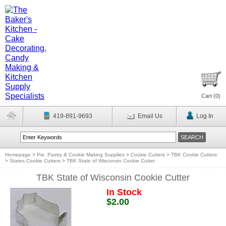
Cart (
0
)
419-891-9693
Email Us
Log In
Homepage
>
Pie, Pastry & Cookie Making Supplies
>
Cookie Cutters
>
TBK Cookie Cutters
>
States Cookie Cutters
>
TBK State of Wisconsin Cookie Cutter
TBK State of Wisconsin Cookie Cutter
In Stock
$2.00