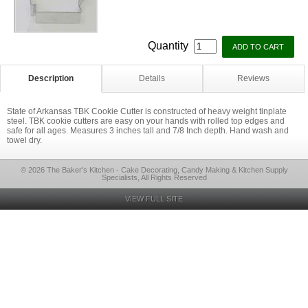
Quantity
Description
Details
Reviews
State of Arkansas TBK Cookie Cutter is constructed of heavy weight tinplate
steel. TBK cookie cutters are easy on your hands with rolled top edges and
safe for all ages. Measures 3 inches tall and 7/8 Inch depth. Hand wash and
towel dry.
© 2026 The Baker's Kitchen - Cake Decorating, Candy Making & Kitchen Supply
Specialists, All Rights Reserved
VIEW FULL SITE