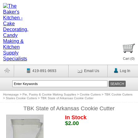
Cart (
0
)
419-891-9693
Email Us
Log In
Homepage
>
Pie, Pastry & Cookie Making Supplies
>
Cookie Cutters
>
TBK Cookie Cutters
>
States Cookie Cutters
>
TBK State of Arkansas Cookie Cutter
TBK State of Arkansas Cookie Cutter
In Stock
$2.00