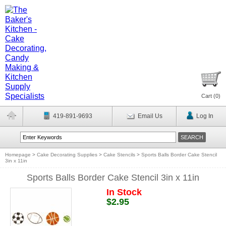
Cart (
0
)
419-891-9693
Email Us
Log In
Homepage
>
Cake Decorating Supplies
>
Cake Stencils
>
Sports Balls Border Cake Stencil
3in x 11in
Sports Balls Border Cake Stencil 3in x 11in
In Stock
$2.95