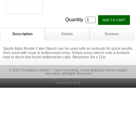
Quantity
Description
Details
Reviews
Sports Balls Border Cake Stencil can be used with an airbrush for quick results.
Also used with royal or buttercream icing. Simply press stencil onto a fondant-
iced or dry-to-the-touch buttercream cake. Measures 3in x 11in.
© 2026 The Baker's Kitchen - Cake Decorating, Candy Making & Kitchen Supply
Specialists, All Rights Reserved
VIEW FULL SITE