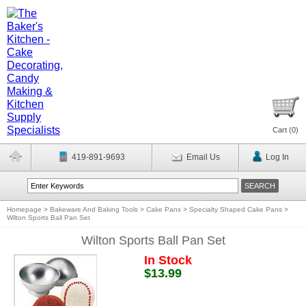
Cart (
0
)
419-891-9693
Email Us
Log In
Homepage
>
Bakeware And Baking Tools
>
Cake Pans
>
Specialty Shaped Cake Pans
>
Wilton Sports Ball Pan Set
Wilton Sports Ball Pan Set
In Stock
$13.99