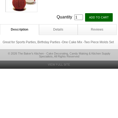
Quantity
Description
Details
Reviews
Great for Sports Parties, Birthday Parties -One Cake Mix -Two Piece Molds Set
© 2026 The Baker's Kitchen - Cake Decorating, Candy Making & Kitchen Supply
Specialists, All Rights Reserved
VIEW FULL SITE