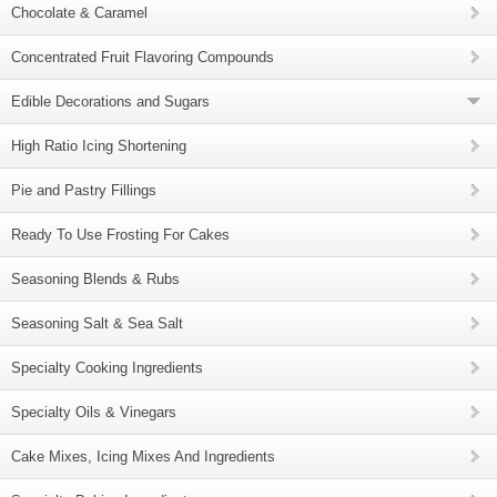
Chocolate & Caramel
Concentrated Fruit Flavoring Compounds
Edible Decorations and Sugars
High Ratio Icing Shortening
Pie and Pastry Fillings
Ready To Use Frosting For Cakes
Seasoning Blends & Rubs
Seasoning Salt & Sea Salt
Specialty Cooking Ingredients
Specialty Oils & Vinegars
Cake Mixes, Icing Mixes And Ingredients