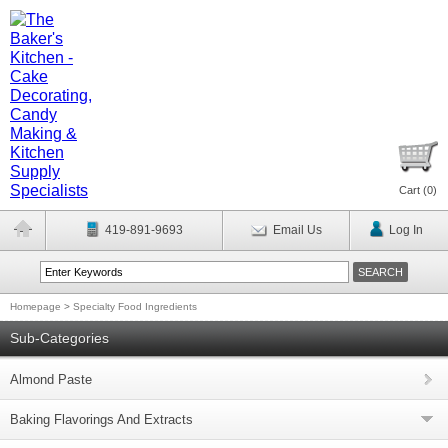
Cart (
0
)
419-891-9693
Email Us
Log In
Homepage
>
Specialty Food Ingredients
Sub-Categories
Almond Paste
Baking Flavorings And Extracts