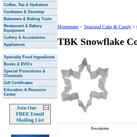
Coffee, Tea & Hydration
Cookware & Stovetop
Bakeware & Baking Tools
Restaurant & Bakery
Homepage
>
Seasonal Cake & Candy
>
Equipment
Cutlery & Accessories
TBK Snowflake Co
Appliances
Specialty Food Ingredients
Books & DVD's
Special Promotions &
Closeouts
Gift Certificates
Education & Resource
Center
Join Our
FREE Email
Mailing List
Description