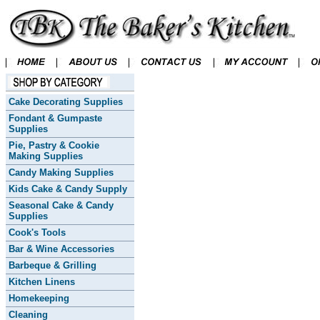
Cake Decorating Supplies
Fondant & Gumpaste
Supplies
Pie, Pastry & Cookie
Making Supplies
Candy Making Supplies
Kids Cake & Candy Supply
Seasonal Cake & Candy
Supplies
Cook's Tools
Bar & Wine Accessories
Barbeque & Grilling
Kitchen Linens
Homekeeping
Cleaning