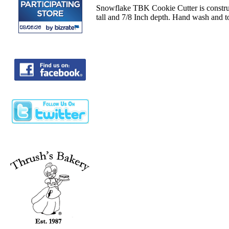
Snowflake TBK Cookie Cutter is construct
tall and 7/8 Inch depth. Hand wash and t