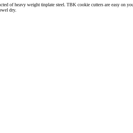
ed of heavy weight tinplate steel. TBK cookie cutters are easy on your
owel dry.