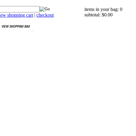
items in your bag: 0
subtotal: $0.00
iew shopping cart
|
checkout