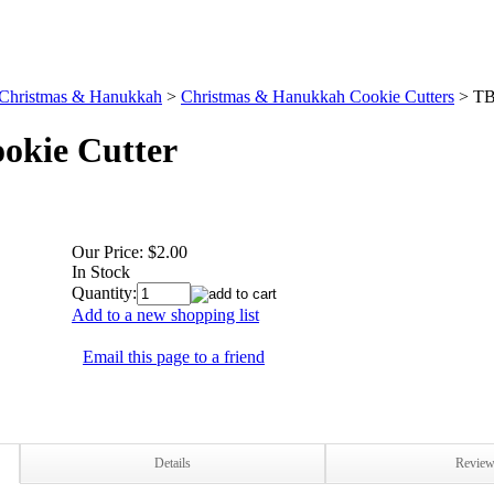
Christmas & Hanukkah
>
Christmas & Hanukkah Cookie Cutters
>
TB
okie Cutter
Our Price:
$2.00
In Stock
Quantity:
Add to a new shopping list
Email this page to a friend
Details
Revie