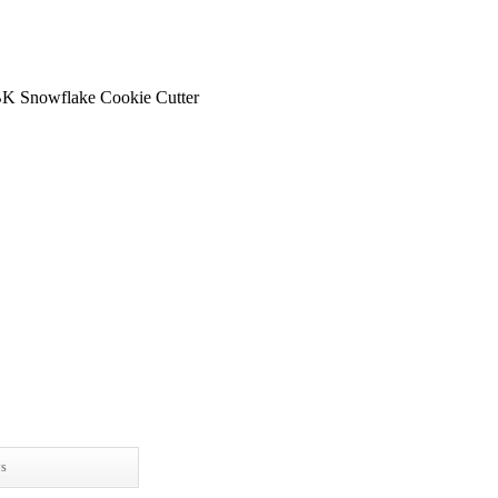
K Snowflake Cookie Cutter
ws