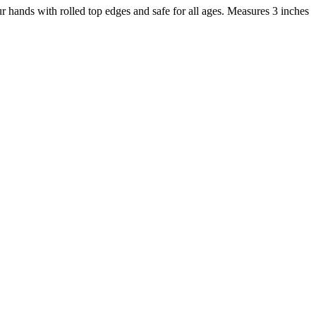
 hands with rolled top edges and safe for all ages. Measures 3 inches