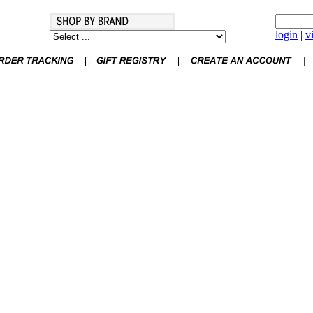
login
|
v