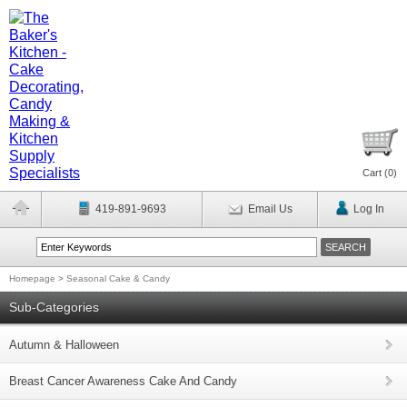
Cart (
0
)
419-891-9693
Email Us
Log In
Homepage
>
Seasonal Cake & Candy
Sub-Categories
Autumn & Halloween
Breast Cancer Awareness Cake And Candy