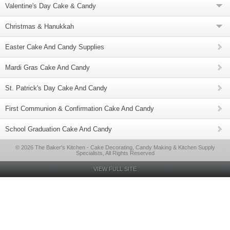
Valentine's Day Cake & Candy
Christmas & Hanukkah
Easter Cake And Candy Supplies
Mardi Gras Cake And Candy
St. Patrick's Day Cake And Candy
First Communion & Confirmation Cake And Candy
School Graduation Cake And Candy
© 2026 The Baker's Kitchen - Cake Decorating, Candy Making & Kitchen Supply
Specialists, All Rights Reserved
VIEW FULL SITE