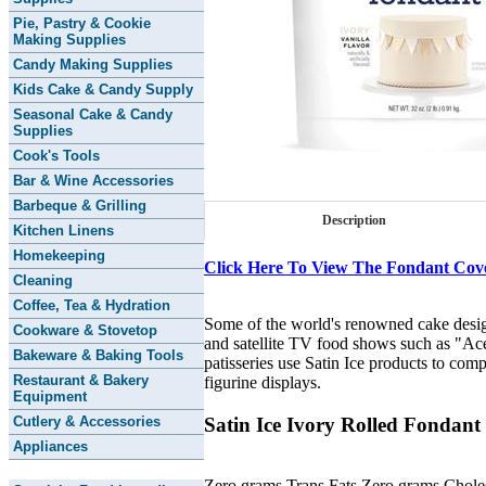
Pie, Pastry & Cookie
Making Supplies
Candy Making Supplies
Kids Cake & Candy Supply
Seasonal Cake & Candy
Supplies
Cook's Tools
Bar & Wine Accessories
Barbeque & Grilling
Description
Kitchen Linens
Homekeeping
Click Here To View The Fondant Cov
Cleaning
Coffee, Tea & Hydration
Some of the world's renowned cake designe
Cookware & Stovetop
and satellite TV food shows such as "A
Bakeware & Baking Tools
patisseries use Satin Ice products to com
Restaurant & Bakery
figurine displays.
Equipment
Satin Ice Ivory Rolled Fondant
Cutlery & Accessories
Appliances
Zero grams Trans Fats Zero grams Choles