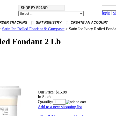
login
|
v
>
Satin Ice Rolled Fondant & Gumpaste
>
Satin Ice Ivory Rolled Fond
lled Fondant 2 Lb
Our Price:
$15.99
In Stock
Quantity:
Add to a new shopping list