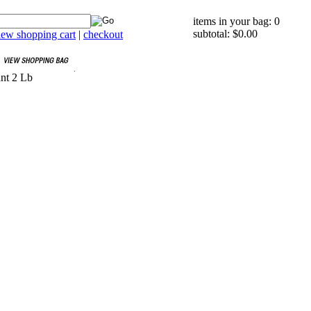
items in your bag: 0
subtotal: $0.00
iew shopping cart
|
checkout
ant 2 Lb