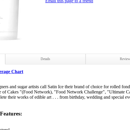
Email this page to a friend
Details
Revie
erage Chart
rs and sugar artists call Satin Ice their brand of choice for rolled fon
ce of Cakes "(Food Network), "Food Network Challenge", "Ultimate Ca
plete their works of edible art . . . from birthday, wedding and special 
 Features:
terol