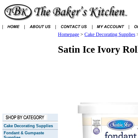
Homepage
>
Cake Decorating Supplies
Satin Ice Ivory Ro
Cake Decorating Supplies
Fondant & Gumpaste
Supplies