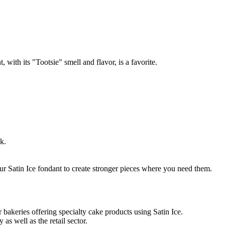
th its "Tootsie" smell and flavor, is a favorite.
k.
ur Satin Ice fondant to create stronger pieces where you need them.
 bakeries offering specialty cake products using Satin Ice.
as well as the retail sector.