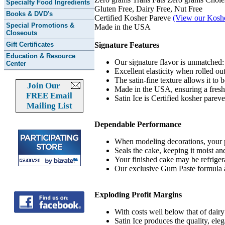
Specialty Food Ingredients
Gluten Free, Dairy Free, Nut Free
Books & DVD's
Certified Kosher Pareve
(View our Kosher
Special Promotions &
Made in the USA
Closeouts
Gift Certificates
Signature Features
Education & Resource
Our signature flavor is unmatched:
Center
Excellent elasticity when rolled o
The satin-fine texture allows it to b
Join Our
Made in the USA, ensuring a fresh,
FREE Email
Satin Ice is Certified kosher parev
Mailing List
Dependable Performance
When modeling decorations, your pi
Seals the cake, keeping it moist and
Your finished cake may be refriger
Our exclusive Gum Paste formula ad
Exploding Profit Margins
With costs well below that of dairy
Satin Ice produces the quality, eleg