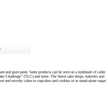
ws
dant and gum paste. Satin products can be seen on a multitude of cable
ke Challenge" (TLC) and more. The finest cake shops, bakeries and
event and novelty cakes to cupcakes and cookies or as stand-alone sugar