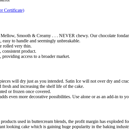
 Certificate)
 Mellow, Smooth & Creamy . . . NEVER chewy. Our chocolate fondant, wi
ut, easy to handle and seemingly unbreakable.
e rolled very thin.
 consistent product.
e, providing access to a broader market.
eces will dry just as you intended. Satin Ice will not over dry and crac
 fresh and increasing the shelf life of the cake.
ated or frozen once covered.
ds even more decorative possibilities. Use alone or as an add-in to yo
 products used in buttercream blends, the profit margin has exploded for
ant looking cake which is gaining huge popularity in the baking industry 