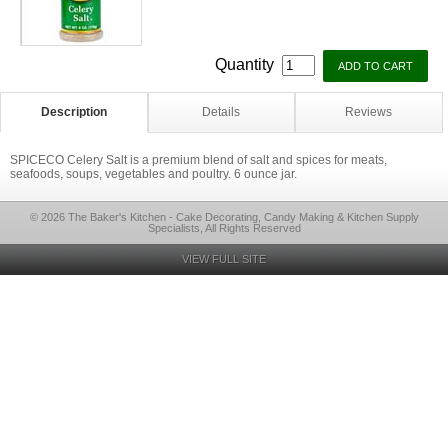
Quantity
Description
Details
Reviews
SPICECO Celery Salt is a premium blend of salt and spices for meats,
seafoods, soups, vegetables and poultry. 6 ounce jar.
© 2026 The Baker's Kitchen - Cake Decorating, Candy Making & Kitchen Supply
Specialists, All Rights Reserved
VIEW FULL SITE