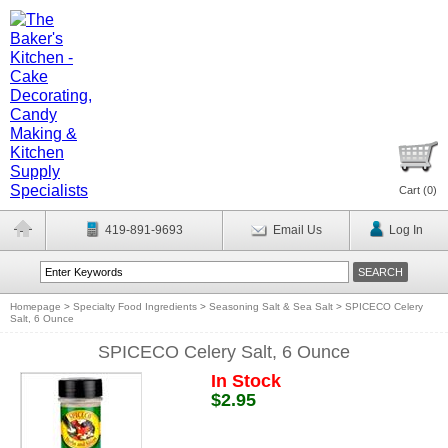
Cart (
0
)
419-891-9693
Email Us
Log In
Homepage
>
Specialty Food Ingredients
>
Seasoning Salt & Sea Salt
>
SPICECO Celery
Salt, 6 Ounce
SPICECO Celery Salt, 6 Ounce
In Stock
$2.95