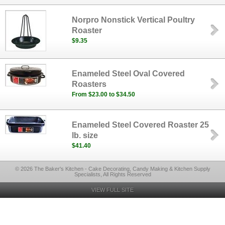
Norpro Nonstick Vertical Poultry
Roaster
$9.35
Enameled Steel Oval Covered
Roasters
From $23.00 to $34.50
Enameled Steel Covered Roaster 25
lb. size
$41.40
© 2026 The Baker's Kitchen - Cake Decorating, Candy Making & Kitchen Supply
Specialists, All Rights Reserved
VIEW FULL SITE