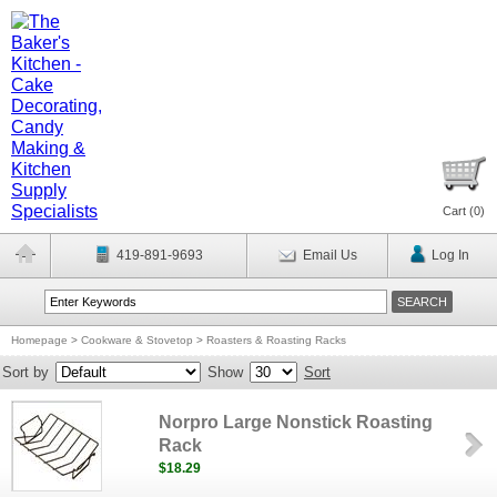
Cart (
0
)
419-891-9693
Email Us
Log In
Homepage
>
Cookware & Stovetop
>
Roasters & Roasting Racks
Sort by
Show
Sort
Norpro Large Nonstick Roasting
Rack
$18.29