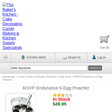
Cart (
0
)
419-891-9693
Email Us
Log In
Homepage
>
Cook's Tools & Storage Solutions
>
Egg Tools
>
RSVP Endurance 6-Egg
Poacher
RSVP Endurance 6-Egg Poacher
In Stock
$49.95