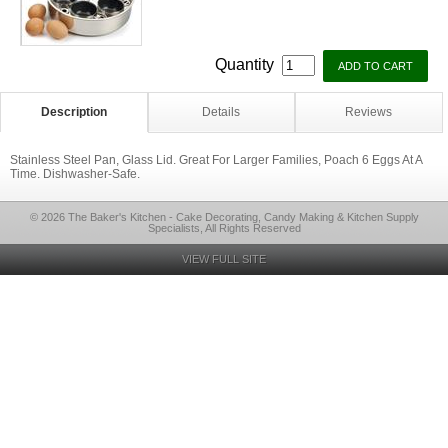
Quantity
Description
Details
Reviews
Stainless Steel Pan, Glass Lid. Great For Larger Families, Poach 6 Eggs At A
Time. Dishwasher-Safe.
© 2026 The Baker's Kitchen - Cake Decorating, Candy Making & Kitchen Supply
Specialists, All Rights Reserved
VIEW FULL SITE