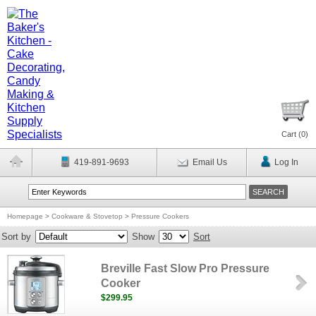
Cart (
0
)
419-891-9693
Email Us
Log In
Homepage
>
Cookware & Stovetop
>
Pressure Cookers
Sort by
Show
Sort
Breville Fast Slow Pro Pressure
Cooker
$299.95