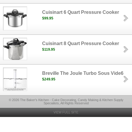
Cuisinart 6 Quart Pressure Cooker
$99.95
Cuisinart 8 Quart Pressure Cooker
$119.95
Breville The Joule Turbo Sous Vide6
$249.95
© 2026 The Baker's Kitchen - Cake Decorating, Candy Making & Kitchen Supply
Specialists, All Rights Reserved
VIEW FULL SITE