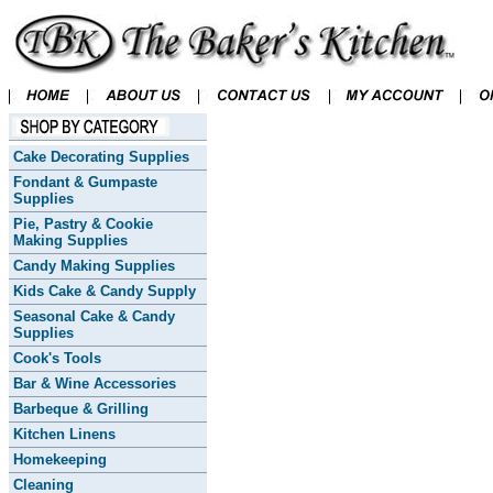
Cake Decorating Supplies
Fondant & Gumpaste
Supplies
Pie, Pastry & Cookie
Making Supplies
Candy Making Supplies
Kids Cake & Candy Supply
Seasonal Cake & Candy
Supplies
Cook's Tools
Bar & Wine Accessories
Barbeque & Grilling
Kitchen Linens
Homekeeping
Cleaning