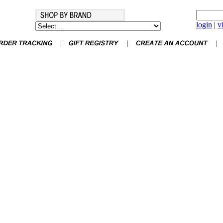
login
|
v