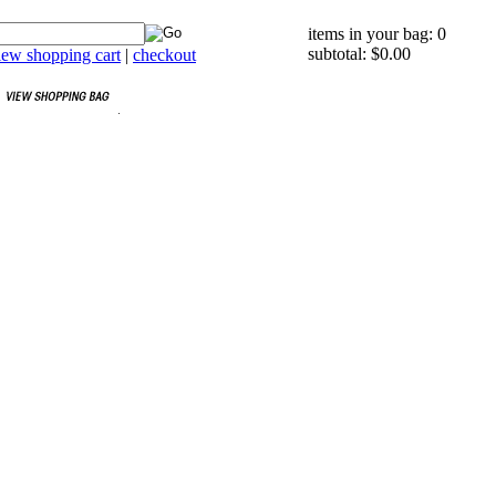
items in your bag: 0
subtotal: $0.00
iew shopping cart
|
checkout