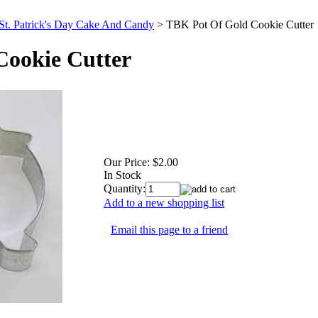
St. Patrick's Day Cake And Candy
>
TBK Pot Of Gold Cookie Cutter
Cookie Cutter
Our Price:
$2.00
In Stock
Quantity:
Add to a new shopping list
Email this page to a friend