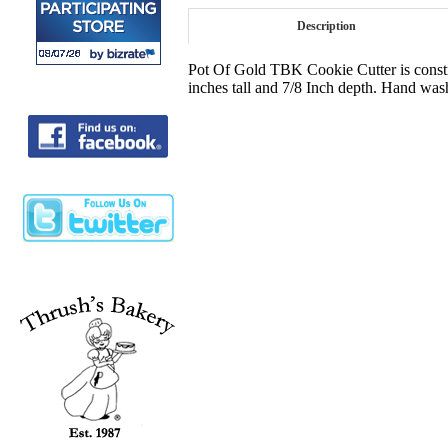
Description
Pot Of Gold TBK Cookie Cutter is constru
inches tall and 7/8 Inch depth. Hand was