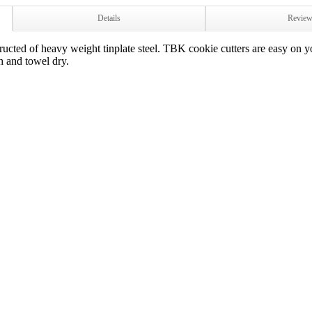
Details
Revie
cted of heavy weight tinplate steel. TBK cookie cutters are easy on yo
h and towel dry.