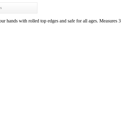
ws
ur hands with rolled top edges and safe for all ages. Measures 3