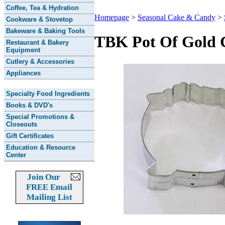
Coffee, Tea & Hydration
Homepage
>
Seasonal Cake & Candy
>
Cookware & Stovetop
Bakeware & Baking Tools
TBK Pot Of Gold 
Restaurant & Bakery
Equipment
Cutlery & Accessories
Appliances
Specialty Food Ingredients
Books & DVD's
Special Promotions &
Closeouts
Gift Certificates
Education & Resource
Center
Join Our
FREE Email
Mailing List