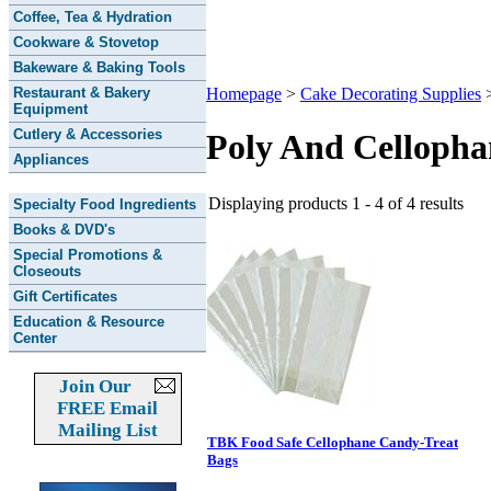
Coffee, Tea & Hydration
Cookware & Stovetop
Bakeware & Baking Tools
Restaurant & Bakery
Homepage
>
Cake Decorating Supplies
Equipment
Cutlery & Accessories
Poly And Celloph
Appliances
Displaying products 1 - 4 of 4 results
Specialty Food Ingredients
Books & DVD's
Special Promotions &
Closeouts
Gift Certificates
Education & Resource
Center
Join Our
FREE Email
Mailing List
TBK Food Safe Cellophane Candy-Treat
Bags