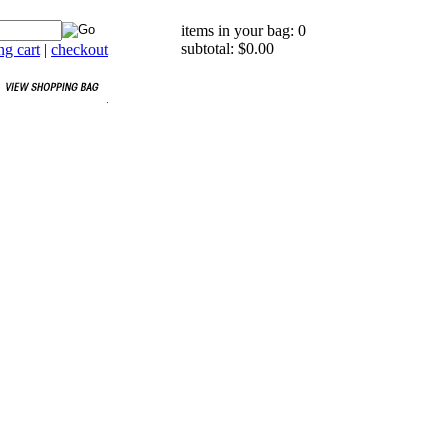
items in your bag: 0
subtotal: $0.00
g cart
|
checkout