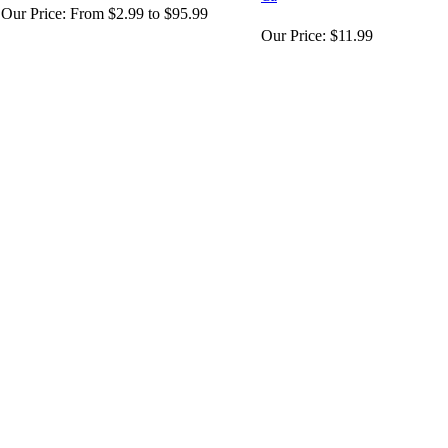
Our Price:
From $2.99 to $95.99
Our Price:
$11.99