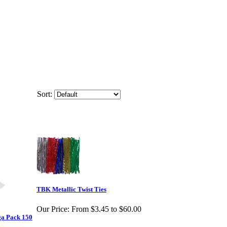
Sort:
TBK Metallic Twist Ties
Our Price:
From $3.45 to $60.00
ga Pack 150