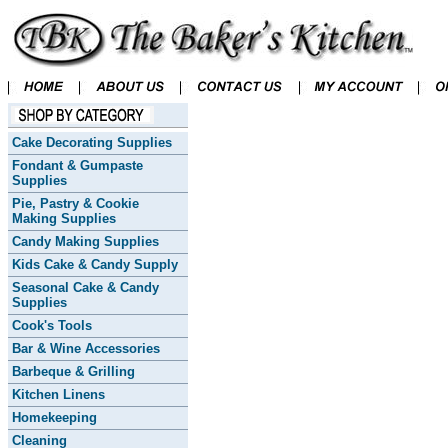
Cake Decorating Supplies
Fondant & Gumpaste
Supplies
Pie, Pastry & Cookie
Making Supplies
Candy Making Supplies
Kids Cake & Candy Supply
Seasonal Cake & Candy
Supplies
Cook's Tools
Bar & Wine Accessories
Barbeque & Grilling
Kitchen Linens
Homekeeping
Cleaning