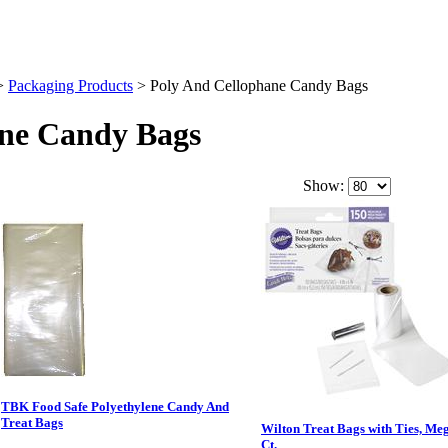
>
Packaging Products
>
Poly And Cellophane Candy Bags
ane Candy Bags
Show:
TBK Food Safe Polyethylene Candy And
Treat Bags
Wilton Treat Bags with Ties, Me
Ct.