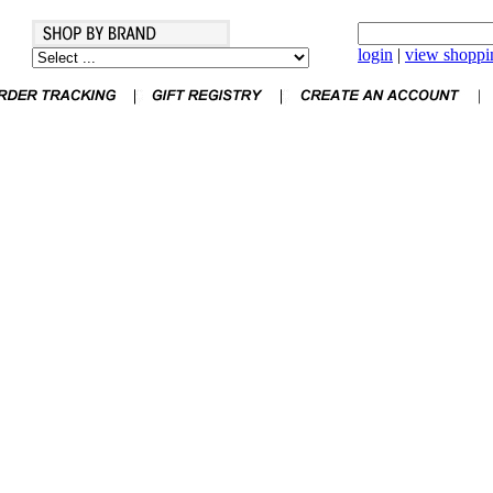
login
|
view shoppin