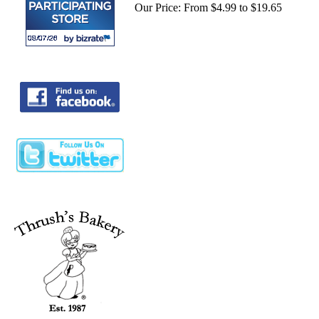
Our Price:
From $4.99 to $19.65