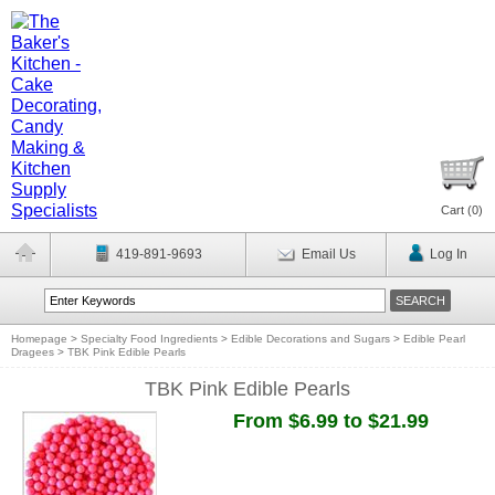
Cart (
0
)
419-891-9693
Email Us
Log In
Homepage
>
Specialty Food Ingredients
>
Edible Decorations and Sugars
>
Edible Pearl
Dragees
>
TBK Pink Edible Pearls
TBK Pink Edible Pearls
From $6.99 to $21.99