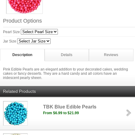
Product Options
Pearl Size
Jar Size
Description
Details
Reviews
Pink Edible Pearls are an elegant addition to your decorated cakes, wedding
cakes or fancy desserts. They are a hard candy and all colors have an
iridescent pearly sheen.
Related Products
TBK Blue Edible Pearls
From $6.99 to $21.99