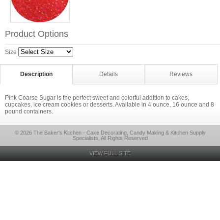
Product Options
Size
Description
Details
Reviews
Pink Coarse Sugar is the perfect sweet and colorful addition to cakes,
cupcakes, ice cream cookies or desserts. Available in 4 ounce, 16 ounce and 8
pound containers.
© 2026 The Baker's Kitchen - Cake Decorating, Candy Making & Kitchen Supply
Specialists, All Rights Reserved
VIEW FULL SITE