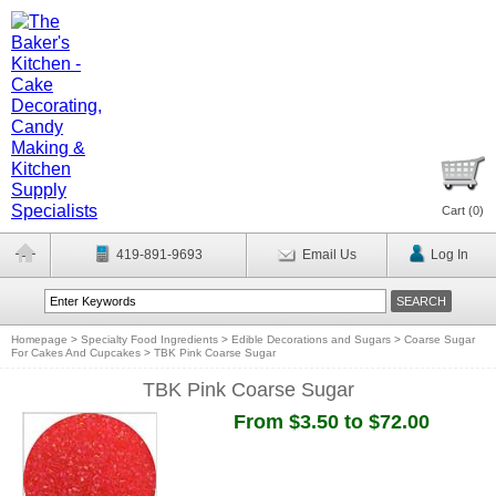
Cart (
0
)
419-891-9693
Email Us
Log In
Homepage
>
Specialty Food Ingredients
>
Edible Decorations and Sugars
>
Coarse Sugar
For Cakes And Cupcakes
>
TBK Pink Coarse Sugar
TBK Pink Coarse Sugar
From $3.50 to $72.00