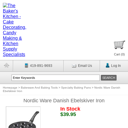
Cart (
0
)
419-891-9693
Email Us
Log In
Homepage
>
Bakeware And Baking Tools
>
Specialty Baking Pans
>
Nordic Ware Danish
Ebelskiver Iron
Nordic Ware Danish Ebelskiver Iron
In Stock
$39.95