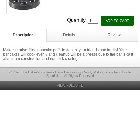
Quantity
Description
Details
Reviews
Make surprise-filled pancake puffs to delight your friends and family! Your
pancakes will cook evenly and cleanup will be a breeze due to the pan's cast
aluminum construction and nonstick coating.
© 2026 The Baker's Kitchen - Cake Decorating, Candy Making & Kitchen Supply
Specialists, All Rights Reserved
VIEW FULL SITE