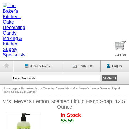
Cart (
0
)
419-891-9693
Email Us
Log In
Homepage
>
Homekeeping
>
Cleaning Essentials
>
Mrs. Meyer's Lemon Scented Liquid
Hand Soap, 12.5-Ounce
Mrs. Meyer's Lemon Scented Liquid Hand Soap, 12.5-
Ounce
In Stock
$5.59