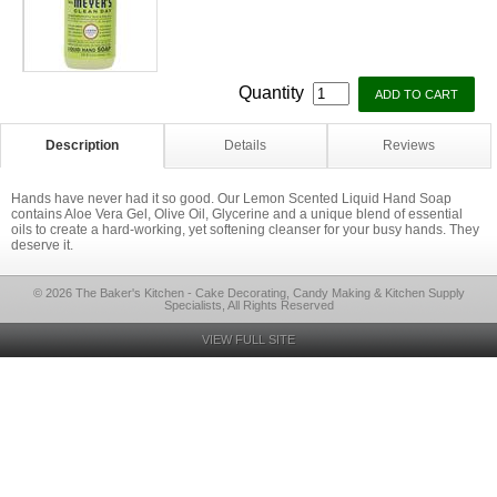
Quantity
Description
Details
Reviews
Hands have never had it so good. Our Lemon Scented Liquid Hand Soap
contains Aloe Vera Gel, Olive Oil, Glycerine and a unique blend of essential
oils to create a hard-working, yet softening cleanser for your busy hands. They
deserve it.
© 2026 The Baker's Kitchen - Cake Decorating, Candy Making & Kitchen Supply
Specialists, All Rights Reserved
VIEW FULL SITE